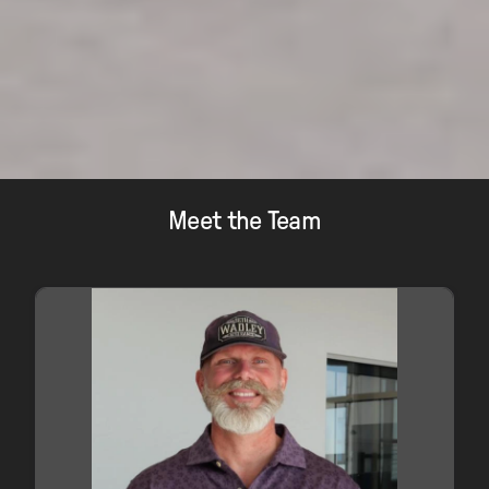
Meet the Team