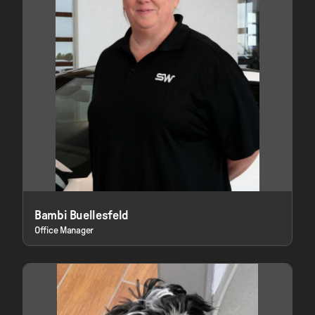
Bambi Buellesfeld
Office Manager