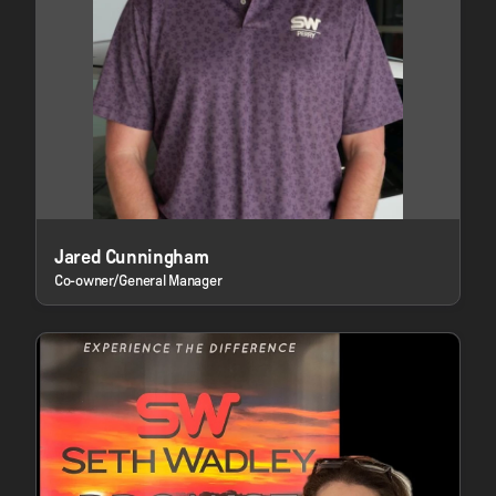
Jared Cunningham
Co-owner/General Manager