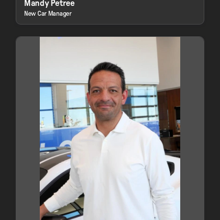
Mandy Petree
New Car Manager