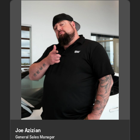
Joe Azizian
General Sales Manager