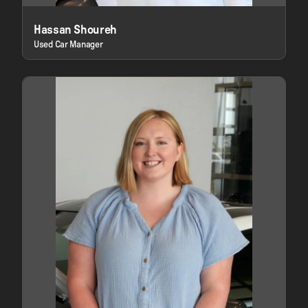
Hassan Shoureh
Used Car Manager