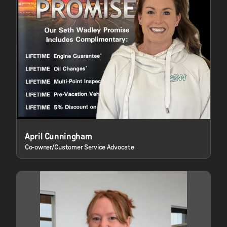
April Cunningham
Co-owner/Customer Service Advocate