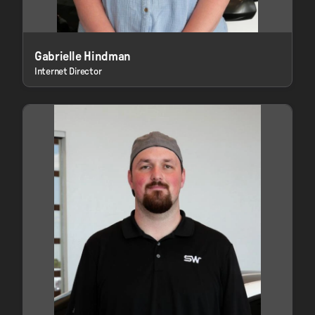
Gabrielle Hindman
Internet Director