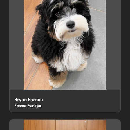
Bryan Barnes
Finance Manager