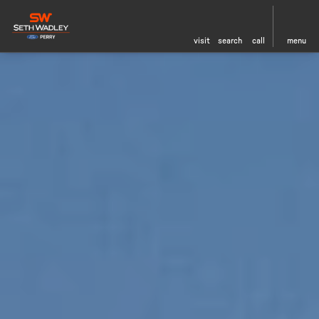
visit
search
call
menu