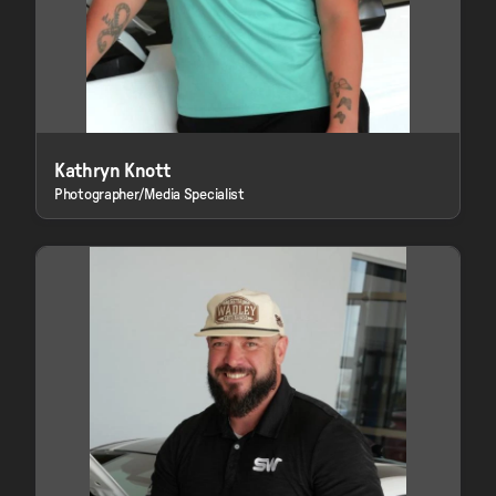
Kathryn Knott
Photographer/Media Specialist