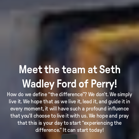
Meet the team at Seth
Wadley Ford of Perry!
How do we define “the difference”? We don’t. We simply
live it. We hope that as we live it, lead it, and guide it in
every moment, it will have such a profound influence
that you’ll choose to live it with us. We hope and pray
that this is your day to start “experiencing the
difference.” It can start today!