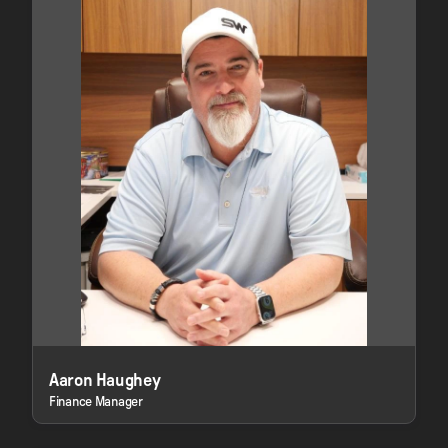
Aaron Haughey
Finance Manager