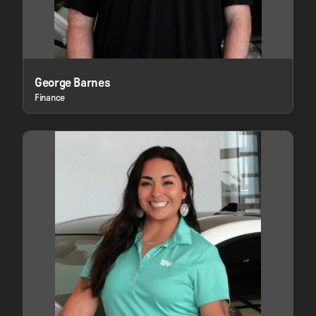
George Barnes
Finance