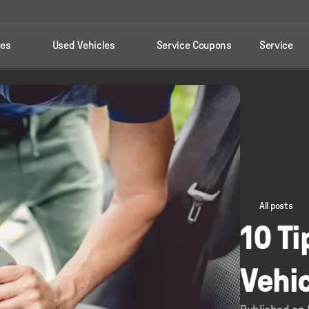
les
Used Vehicles
Service Coupons
Service
All posts
10 Ti
Vehi