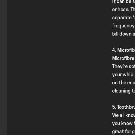
It can be 
or hose. T
separate ‘
frequency 
bill down 
4. Microfi
Microfibre
They’re so
your whip.
on the eco
cleaning t
5. Toothbr
We all know
you know t
great for 