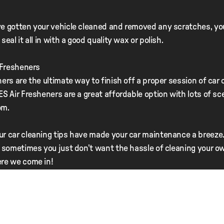
e gotten your vehicle cleaned and removed any scratches, you
seal it all in with a good quality wax or polish.
r Fresheners
ners are the ultimate way to finish off a proper session of car 
ES Air Fresheners are a great affordable option with lots of sc
om.
r car cleaning tips have made your car maintenance a breeze.
– sometimes you just don’t want the hassle of cleaning your ow
re we come in!