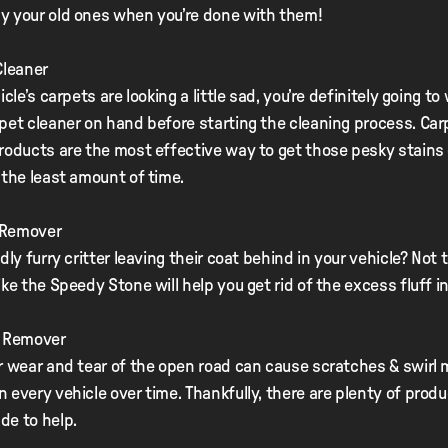
y your old ones when you’re done with them!
Cleaner
icle’s carpets are looking a little sad, you’re definitely going to
pet cleaner on hand before starting the cleaning process. Car
roducts are the most effective way to get those pesky stains 
 the least amount of time.
r Remover
dly furry critter leaving their coat behind in your vehicle? Not 
ike the Speedy Stone will help you get rid of the excess fluff i
h Remover
r wear and tear of the open road can cause scratches & swirl 
 every vehicle over time. Thankfully, there are plenty of prod
de to help.