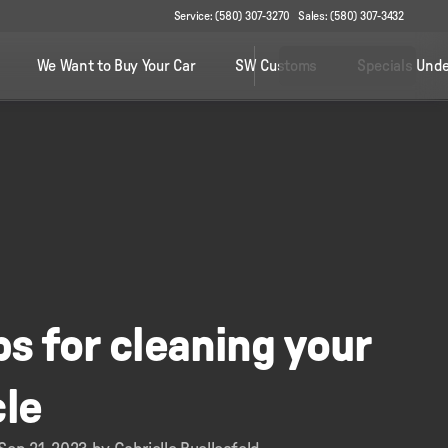
Service: (580) 307-3270
Sales: (580) 307-3432
We Want to Buy Your Car
SW Customs
Specials Unde
ps for cleaning your
cle