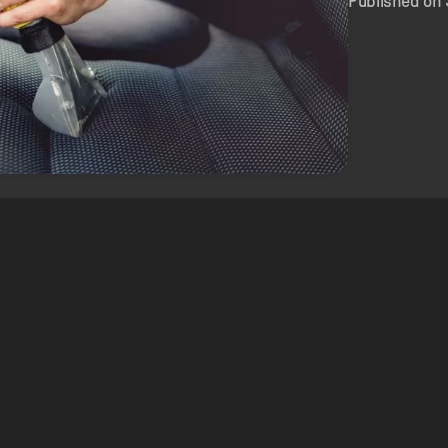
Published on 