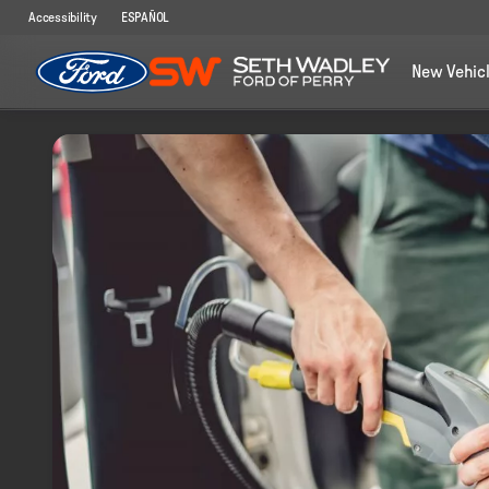
Accessibility
ESPAÑOL
New Vehic