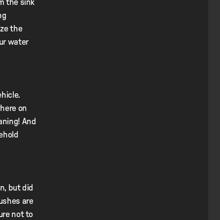
m the sink
ng
ize the
our water
hicle.
where on
eaning! And
sehold
n, but did
rushes are
ure not to