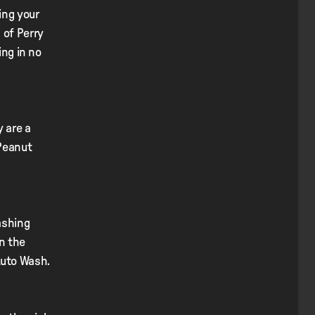
ing your
 of Perry
ing in no
y are a
 Peanut
ashing
on the
Auto Wash.