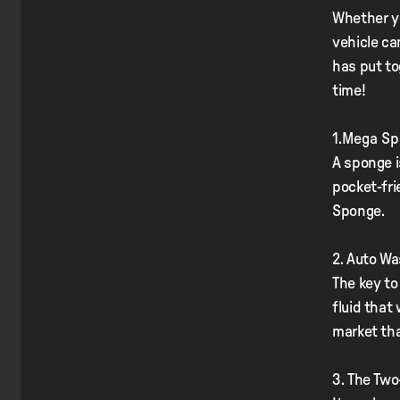
Whether yo
vehicle ca
has put to
time!
1.Mega S
A sponge i
pocket-fri
Sponge.
2. Auto W
The key to
fluid that
market th
3. The Tw