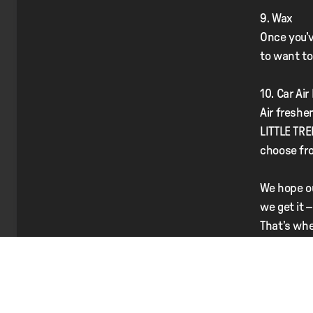
9. Wax
Once you’v
to want to 
10. Car Ai
Air freshe
LITTLE TRE
choose fr
We hope ou
we get it 
That’s whe