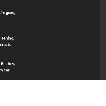
’re going
cleaning.
ents to
 But hey,
n car.