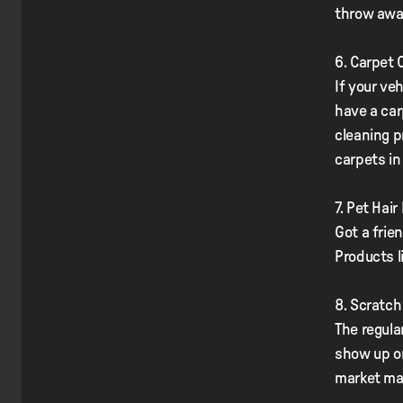
throw awa
6. Carpet 
If your veh
have a car
cleaning p
carpets in
7. Pet Hai
Got a frien
Products l
8. Scratc
The regula
show up on
market ma