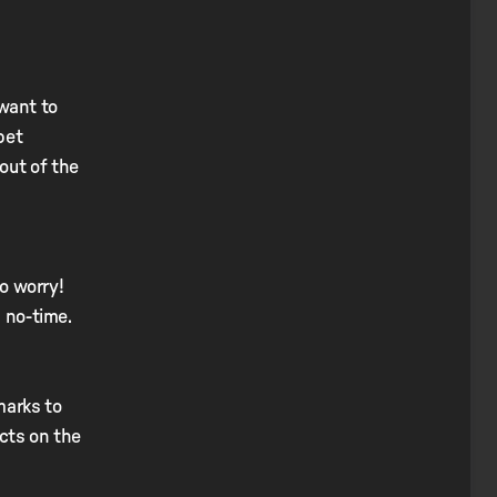
 want to
pet
out of the
to worry!
n no-time.
marks to
ucts on the