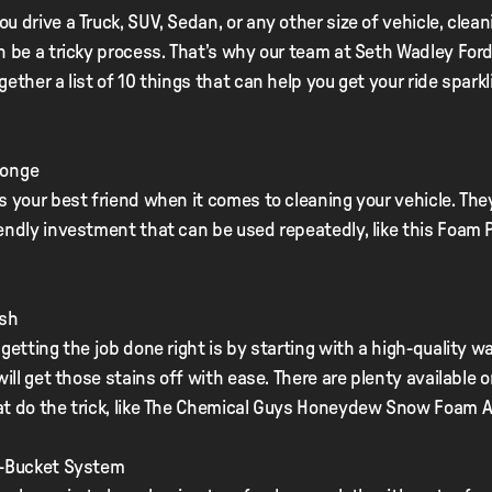
u drive a Truck, SUV, Sedan, or any other size of vehicle, clean
n be a tricky process. That’s why our team at Seth Wadley Ford
gether a list of 10 things that can help you get your ride sparkl
ponge
s your best friend when it comes to cleaning your vehicle. The
endly investment that can be used repeatedly, like this Foam
ash
 getting the job done right is by starting with a high-quality w
 will get those stains off with ease. There are plenty available 
at do the trick, like The Chemical Guys Honeydew Snow Foam 
o-Bucket System