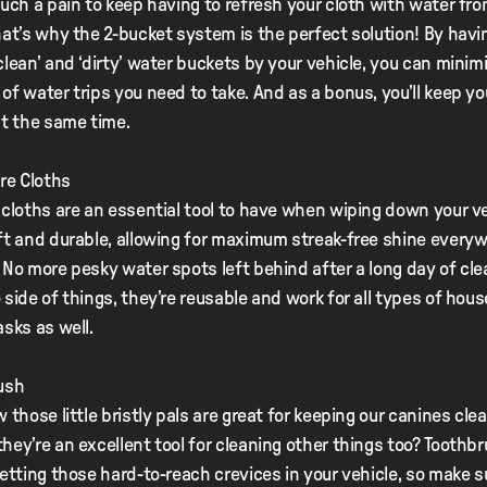
such a pain to keep having to refresh your cloth with water fro
hat’s why the 2-bucket system is the perfect solution! By havi
clean’ and ‘dirty’ water buckets by your vehicle, you can minim
of water trips you need to take. And as a bonus, you’ll keep y
at the same time.
bre Cloths
 cloths are an essential tool to have when wiping down your ve
ft and durable, allowing for maximum streak-free shine every
 No more pesky water spots left behind after a long day of cl
 side of things, they’re reusable and work for all types of hou
asks as well.
ush
 those little bristly pals are great for keeping our canines clea
hey’re an excellent tool for cleaning other things too? Toothb
getting those hard-to-reach crevices in your vehicle, so make s