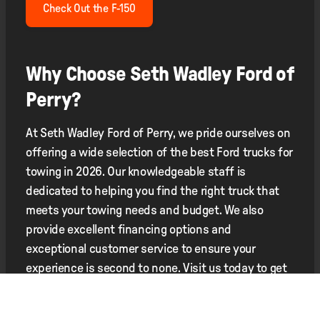
Check Out the F-150
Why Choose Seth Wadley Ford of
Perry?
At Seth Wadley Ford of Perry, we pride ourselves on
offering a wide selection of the best Ford trucks for
towing in 2026. Our knowledgeable staff is
dedicated to helping you find the right truck that
meets your towing needs and budget. We also
provide excellent financing options and
exceptional customer service to ensure your
experience is second to none. Visit us today to get
behind the wheel of the perfect towing truck.
Contact Us for More Information