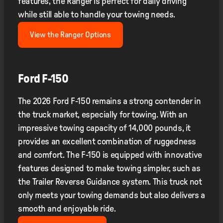
features, the Ranger is perfect for daily driving
while still able to handle your towing needs.
View the Ranger Options
Ford F-150
The 2026 Ford F-150 remains a strong contender in
the truck market, especially for towing. With an
impressive towing capacity of 14,000 pounds, it
provides an excellent combination of ruggedness
and comfort. The F-150 is equipped with innovative
features designed to make towing simpler, such as
the Trailer Reverse Guidance system. This truck not
only meets your towing demands but also delivers a
smooth and enjoyable ride.