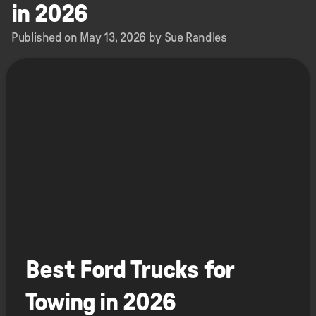
in 2026
Published on May 13, 2026 by Sue Randles
Best Ford Trucks for
Towing in 2026