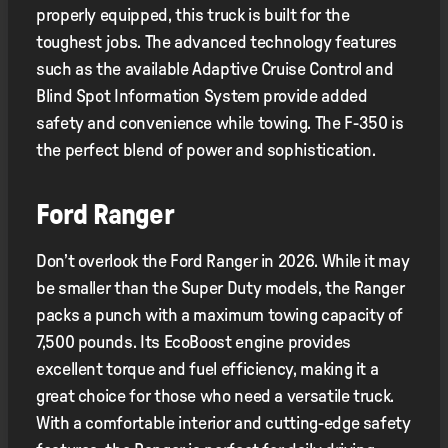
properly equipped, this truck is built for the
toughest jobs. The advanced technology features
such as the available Adaptive Cruise Control and
Blind Spot Information System provide added
safety and convenience while towing. The F-350 is
the perfect blend of power and sophistication.
Ford Ranger
Don’t overlook the Ford Ranger in 2026. While it may
be smaller than the Super Duty models, the Ranger
packs a punch with a maximum towing capacity of
7,500 pounds. Its EcoBoost engine provides
excellent torque and fuel efficiency, making it a
great choice for those who need a versatile truck.
With a comfortable interior and cutting-edge safety