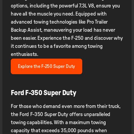
options, including the powerful 7.3L V8, ensure you
have all the muscle you need. Equipped with
advanced towing technologies like Pro Trailer
Backup Assist, maneuvering your load has never
been easier. Experience the F-250 and discover why
it continues to be a favorite among towing
enthusiasts.
Explore the F-250 Super Duty
Ford F-350 Super Duty
For those who demand even more from their truck,
the Ford F-350 Super Duty offers unparalleled
towing capabilities. With a maximum towing
capacity that exceeds 35,000 pounds when