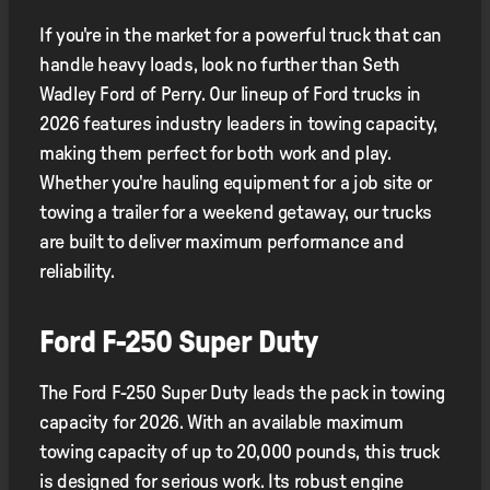
If you're in the market for a powerful truck that can
handle heavy loads, look no further than Seth
Wadley Ford of Perry. Our lineup of Ford trucks in
2026 features industry leaders in towing capacity,
making them perfect for both work and play.
Whether you're hauling equipment for a job site or
towing a trailer for a weekend getaway, our trucks
are built to deliver maximum performance and
reliability.
Ford F-250 Super Duty
The Ford F-250 Super Duty leads the pack in towing
capacity for 2026. With an available maximum
towing capacity of up to 20,000 pounds, this truck
is designed for serious work. Its robust engine