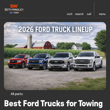
visit
search
call
menu
All posts
Best Ford Trucks for Towing