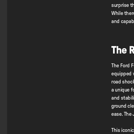
surprise t
While there
and capabi
The 
The Ford F
equipped 
road shock
a unique f
and stabil
ground cle
ease. The 
This iconi