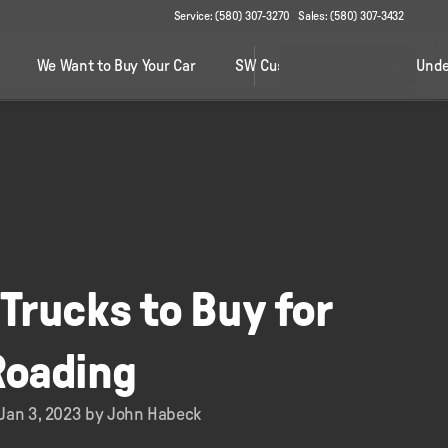
Service: (580) 307-3270
Sales: (580) 307-3432
We Want to Buy Your Car
SW Customs
Specials Unde
Trucks to Buy for
Roading
 Jan 3, 2023 by John Habeck