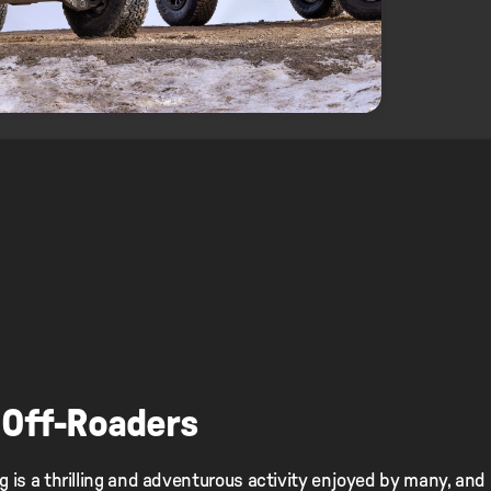
 Off-Roaders
g is a thrilling and adventurous activity enjoyed by many, and i