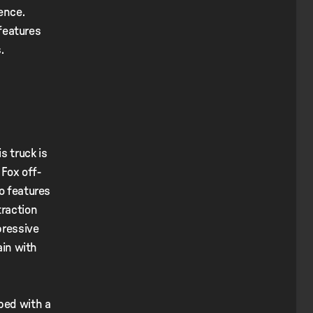
ience.
 features
s.
s truck is
Fox off-
so features
traction
pressive
ain with
ped with a