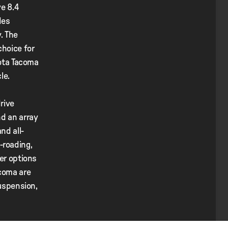
ve 8.4
des
. The
choice for
yota Tacoma
le.
rive
nd an array
nd all-
f-roading,
ter options
acoma are
suspension,