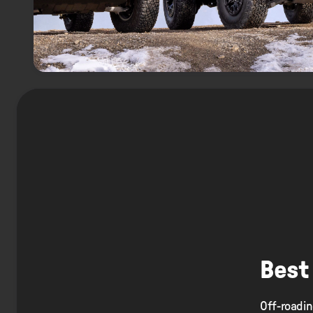
Best
Off-roadin