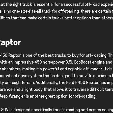
hat the right truck is essential for a successful off-road exper
 is no one-size-fits-all truck for off-roading, there are certain
lities that can make certain trucks better options than other
Raptor
-150 Raptor is one of the best trucks to buy for off-roading. Thi
with an impressive 450 horsepower 3.5L EcoBoost engine and 
 absorbers, making it a powerful and capable off-roader. It al
our-wheel-drive system that is designed to provide maximum 
ity on rough terrain. Additionally, the Ford F-150 Raptor has im
arance and a light body that allows it to traverse difficult terr
Jeep Wrangler is another great option for off-roading.
c SUV is designed specifically for off-roading and comes equip