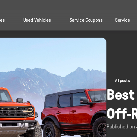
les
Used Vehicles
Service Coupons
Service
All posts
Best 
Off-
Published on