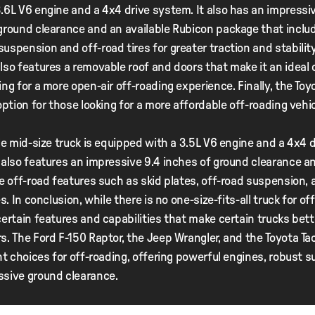
.6L V6 engine and a 4x4 drive system. It also has an impressi
ground clearance and an available Rubicon package that inclu
uspension and off-road tires for greater traction and stability
lso features a removable roof and doors that make it an ideal 
ing for a more open-air off-roading experience. Finally, the To
 option for those looking for a more affordable off-roading vehic
ble mid-size truck is equipped with a 3.5L V6 engine and a 4x4 d
 also features an impressive 9.4 inches of ground clearance a
le off-road features such as skid plates, off-road suspension, a
es. In conclusion, while there is no one-size-fits-all truck for of
certain features and capabilities that make certain trucks bet
s. The Ford F-150 Raptor, the Jeep Wrangler, and the Toyota T
ent choices for off-roading, offering powerful engines, robust 
ssive ground clearance.