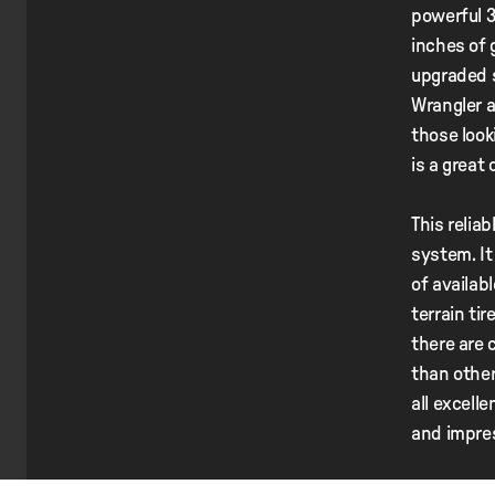
powerful 3
inches of 
upgraded s
Wrangler a
those look
is a great
This relia
system. It
of availab
terrain tir
there are 
than other
all excell
and impre