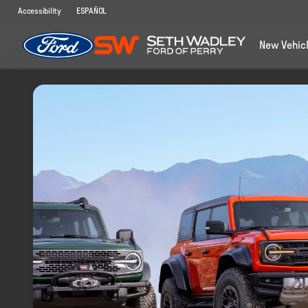
Accessibility
ESPAÑOL
New Vehic