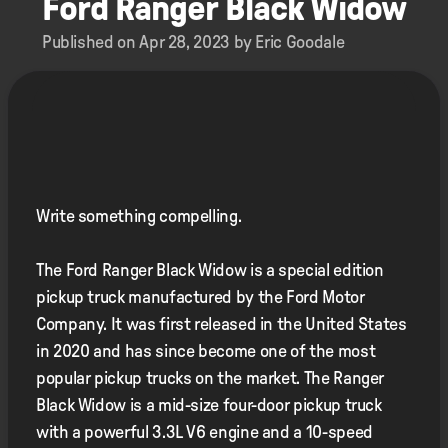
Ford Ranger Black Widow
Published on Apr 28, 2023 by Eric Goodale
Write something compelling.
The Ford Ranger Black Widow is a special edition
pickup truck manufactured by the Ford Motor
Company. It was first released in the United States
in 2020 and has since become one of the most
popular pickup trucks on the market. The Ranger
Black Widow is a mid-size four-door pickup truck
with a powerful 3.3L V6 engine and a 10-speed