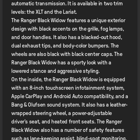
automatic transmission. It is available in two trim
levels: the XLT and the Lariat.
The Ranger Black Widow features a unique exterior
design with black accents on the grille, fog lamps,
and door handles. It also has a blacked-out hood,
dual exhaust tips, and body-color bumpers. The
wheels are also black with black center caps. The
Ranger Black Widow has a sporty look with a
lowered stance and aggressive styling.
On the inside, the Ranger Black Widow is equipped
with an 8-inch touchscreen infotainment system,
Apple CarPlay and Android Auto compatibility, and a
Bang & Olufsen sound system. It also has a leather-
wrapped steering wheel, a power-adjustable
driver’s seat, and heated front seats. The Ranger
Black Widow also has a number of safety features
such as lane-keeping assist, blind-spot monitoring,