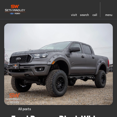
visit
search
call
menu
All posts