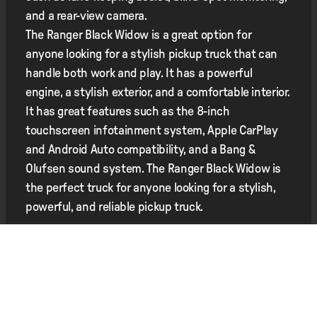
and a rear-view camera.
The Ranger Black Widow is a great option for
anyone looking for a stylish pickup truck that can
handle both work and play. It has a powerful
engine, a stylish exterior, and a comfortable interior.
It has great features such as the 8-inch
touchscreen infotainment system, Apple CarPlay
and Android Auto compatibility, and a Bang &
Olufsen sound system. The Ranger Black Widow is
the perfect truck for anyone looking for a stylish,
powerful, and reliable pickup truck.