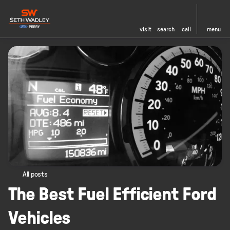
visit
search
call
menu
All posts
The Best Fuel Efficient Ford
Vehicles