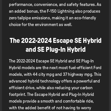
performance, convenience, and safety features. As
an added bonus, the F-150 Lightning also produces
zero tailpipe emissions, making it an eco-friendly
choice for the environment as well.
The 2022-2024 Escape SE Hybrid
and SE Plug-In Hybrid
The 2022-2024 Escape SE Hybrid and SE Plug-In
Hybrid models are the next most fuel-efficient Ford
models, with 44 city mpg and 37 highway mpg. This
advanced hybrid technology offers a powerful and
efficient drive, while also reducing your carbon
footprint. The Escape Hybrid and Plug-In Hybrid
models provide a smooth and comfortable ride,
with the added benefit of not having to worry