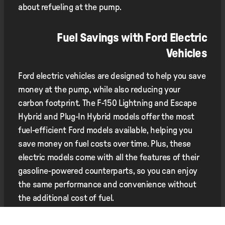
about refueling at the pump.
Fuel Savings with Ford Electric
Vehicles
Ford electric vehicles are designed to help you save
money at the pump, while also reducing your
carbon footprint. The F-150 Lightning and Escape
Hybrid and Plug-In Hybrid models offer the most
fuel-efficient Ford models available, helping you
save money on fuel costs over time. Plus, these
electric models come with all the features of their
gasoline-powered counterparts, so you can enjoy
the same performance and convenience without
the additional cost of fuel.