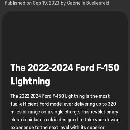
Published on Sep 19, 2023 by Gabrielle Buellesfeld
The 2022-2024 Ford F-150
Lightning
The 2022 2024 Ford F-150 Lightning is the most
fuel-efficient Ford model ever, delivering up to 320
miles of range on a single charge. This revolutionary
electric pickup truck is designed to take your driving
experience to the next level with its superior