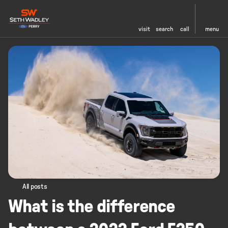
visit
search
call
menu
All posts
What is the difference