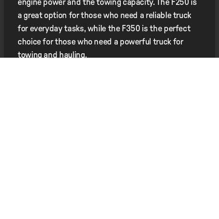
engine power and the towing capacity. The F250 is
a great option for those who need a reliable truck
for everyday tasks, while the F350 is the perfect
choice for those who need a powerful truck for
towing and hauling.