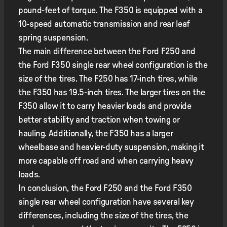
pound-feet of torque. The F350 is equipped with a
10-speed automatic transmission and rear leaf
spring suspension.
The main difference between the Ford F250 and
the Ford F350 single rear wheel configuration is the
size of the tires. The F250 has 17-inch tires, while
the F350 has 19.5-inch tires. The larger tires on the
F350 allow it to carry heavier loads and provide
better stability and traction when towing or
hauling. Additionally, the F350 has a larger
wheelbase and heavier-duty suspension, making it
more capable off road and when carrying heavy
loads.
In conclusion, the Ford F250 and the Ford F350
single rear wheel configuration have several key
differences, including the size of the tires, the