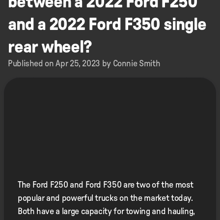
between a 2022 Ford F250
and a 2022 Ford F350 single
rear wheel?
Published on Apr 25, 2023 by Connie Smith
The Ford F250 and Ford F350 are two of the most
popular and powerful trucks on the market today.
Both have a large capacity for towing and hauling,