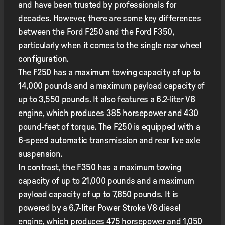
and have been trusted by professionals for
decades. However, there are some key differences
between the Ford F250 and the Ford F350,
particularly when it comes to the single rear wheel
configuration.
The F250 has a maximum towing capacity of up to
14,000 pounds and a maximum payload capacity of
up to 3,550 pounds. It also features a 6.2-liter V8
engine, which produces 385 horsepower and 430
pound-feet of torque. The F250 is equipped with a
6-speed automatic transmission and rear live axle
suspension.
In contrast, the F350 has a maximum towing
capacity of up to 21,000 pounds and a maximum
payload capacity of up to 7,850 pounds. It is
powered by a 6.7-liter Power Stroke V8 diesel
engine, which produces 475 horsepower and 1,050