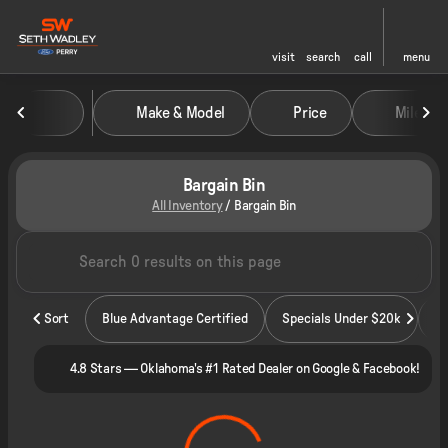
visit
search
call
menu
Make & Model
Price
Miles
sort
filter
find
to top
Bargain Bin
All Inventory
/
Bargain Bin
Sort
Blue Advantage Certified
Specials Under $20k
4.8 Stars — Oklahoma's #1 Rated Dealer on Google & Facebook!