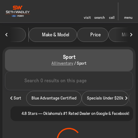
visit
search
call
menu
Make & Model
Price
Miles
sort
filter
find
to top
Sport
All Inventory
/
Sport
Sort
Blue Advantage Certified
Specials Under $20k
4.8 Stars — Oklahoma's #1 Rated Dealer on Google & Facebook!