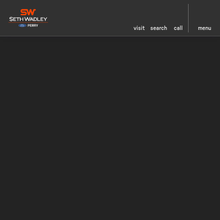
visit
search
call
menu