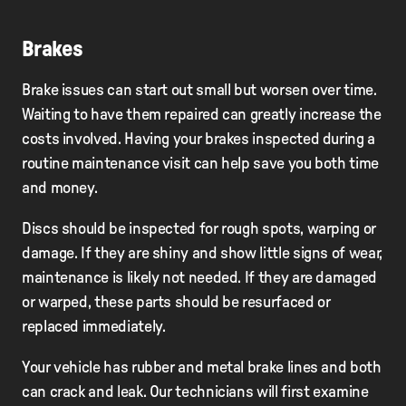
Brakes
Brake issues can start out small but worsen over time.
Waiting to have them repaired can greatly increase the
costs involved. Having your brakes inspected during a
routine maintenance visit can help save you both time
and money.
Discs should be inspected for rough spots, warping or
damage. If they are shiny and show little signs of wear,
maintenance is likely not needed. If they are damaged
or warped, these parts should be resurfaced or
replaced immediately.
Your vehicle has rubber and metal brake lines and both
can crack and leak. Our technicians will first examine