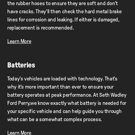
the rubber hoses to ensure they are soft and don't
have cracks. They'll then check the hard metal brake
lines for corrosion and leaking. If either is damaged,
replacement is recommended.
Learn More
Batteries
Today's vehicles are loaded with technology. That's
why it's more important than ever to ensure your
battery operates at peak performance. At Seth Wadley
Ford Perry,we know exactly what battery is needed for
your specific vehicle and can help guide you through
what can be a somewhat complex process.
Learn More