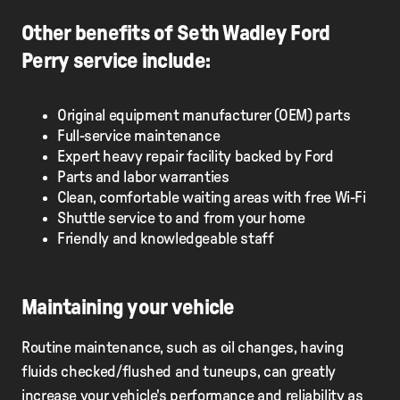
Other benefits of Seth Wadley Ford
Perry service include:
Original equipment manufacturer (OEM) parts
Full-service maintenance
Expert heavy repair facility backed by Ford
Parts and labor warranties
Clean, comfortable waiting areas with free Wi-Fi
Shuttle service to and from your home
Friendly and knowledgeable staff
Maintaining your vehicle
Routine maintenance, such as oil changes, having
fluids checked/flushed and tuneups, can greatly
increase your vehicle's performance and reliability as