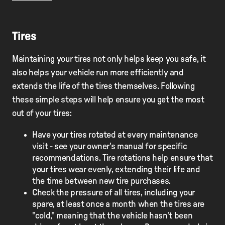
Tires
Maintaining your tires not only helps keep you safe, it
also helps your vehicle run more efficiently and
extends the life of the tires themselves. Following
these simple steps will help ensure you get the most
out of your tires:
Have your tires rotated at every maintenance
visit - see your owner's manual for specific
recommendations. Tire rotations help ensure that
your tires wear evenly, extending their life and
the time between new tire purchases.
Check the pressure of all tires, including your
spare, at least once a month when the tires are
"cold," meaning that the vehicle hasn't been