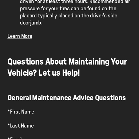
driven for at least three hours. Recommended air
pressure for your tires can be found on the
placard typically placed on the driver's side
doorjamb.
Learn More
Questions About Maintaining Your
Vehicle? Let us Help!
General Maintenance Advice Questions
*First Name
*Last Name