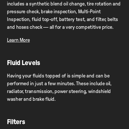
includes a synthetic blend oil change, tire rotation and
pressure check, brake inspection, Multi-Point
Inspection, ﬂuid top-off, battery test, and ﬁlter, belts
and hoses check — all for a very competitive price.
Learn More
Fluid Levels
Having your fluids topped of is simple and can be
performed in just a few minutes. These include oil,
radiator, transmission, power steering, windshield
washer and brake fluid.
Filters