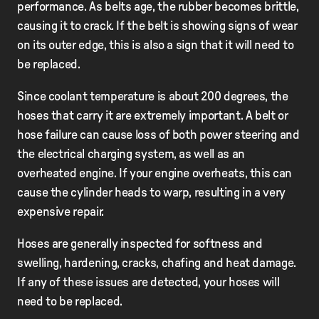
performance. As belts age, the rubber becomes brittle,
causing it to crack. If the belt is showing signs of wear
on its outer edge, this is also a sign that it will need to
be replaced.
Since coolant temperature is about 200 degrees, the
hoses that carry it are extremely important. A belt or
hose failure can cause loss of both power steering and
the electrical charging system, as well as an
overheated engine. If your engine overheats, this can
cause the cylinder heads to warp, resulting in a very
expensive repair.
Hoses are generally inspected for softness and
swelling, hardening, cracks, chafing and heat damage.
If any of these issues are detected, your hoses will
need to be replaced.