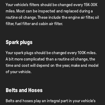
Your vehicle's filters should be changed every 15K-30K
miles. Most can be inspected and replaced during a
routine oil change. These include the engine air filter, oil
filter, fuel filter and cabin air filter.
Spark plugs
Your spark plugs should be changed every 100K miles.
A bit more complicated than a routine oil change, the
time and cost will depend on the year, make and model
of your vehicle.
Belts and Hoses
Belts and hoses play an integral part in your vehicle's