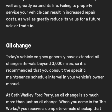
well as greatly extend its life. Failing to properly
service your vehicle can result in increased repair
costs, as well as greatly reduce its value for a future
sale or trade-in.
Oil change
Today's vehicle engines generally have extended oil-
change intervals beyond 3,000 miles, so it is
recommended that you consult the speciﬁc
maintenance schedule interval in your vehicle's owner
manual.
At Seth Wadley Ford Perry, an oil change is so much
more than just an oil change. When you come in for The
Works,® you receive a complete vehicle checkup that