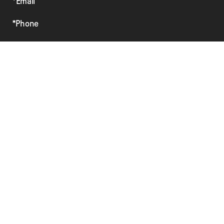
*Email
*Phone
Preferred Method of Contact
Vehicle Year
Vehicle Make
Vehicle Model
Comments