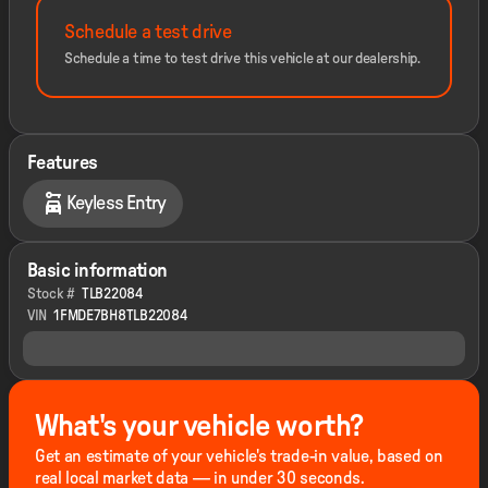
Schedule a test drive
Schedule a time to test drive this vehicle at our dealership.
Features
Keyless Entry
Basic information
Stock #
TLB22084
VIN
1FMDE7BH8TLB22084
What's your vehicle worth?
Get an estimate of your vehicle's trade-in value, based on
real local market data — in under 30 seconds.