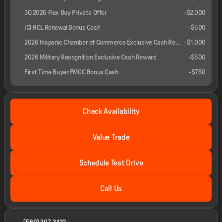
3Q 2026 Flex Buy Private Offer
-
$2,000
ICI RCL Renewal Bonus Cash
-
$500
2026 Hispanic Chamber of Commerce Exclusive Cash Reward
-
$1,000
2026 Military Recognition Exclusive Cash Reward
-
$500
First Time Buyer FMCC Bonus Cash
-
$750
Check Availability
Value Trade
Schedule Test Drive
Call Us