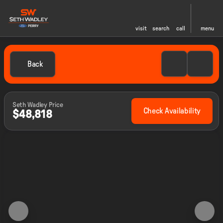
visit
search
call
menu
Back
Seth Wadley Price
Check Availability
$48,818