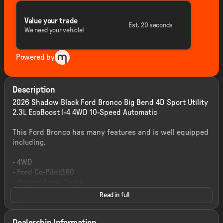
Value your trade
Est. 20 seconds
We need your vehicle!
Powered by
Description
2026 Shadow Black Ford Bronco Big Bend 4D Sport Utility
2.3L EcoBoost I-4 4WD 10-Speed Automatic
This Ford Bronco has many features and is well equipped
including.
- 4WD
- Ford Co-Pilot360
- Heated Front Seats
- Remote Start System
Read in full
- Pro Power Onboard 400W
- 12-Inch Center Touchscreen Display
- SYNC 4 Infotainment System