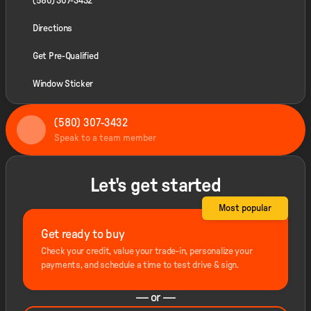
(580) 307-3432
Directions
Get Pre-Qualified
Window Sticker
(580) 307-3432
Speak to a team member
Let's get started
Most popular
Get ready to buy
Check your credit, value your trade-in, personalize your
payments, and schedule a time to test drive & sign.
— or —