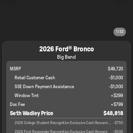
1/32
2026 Ford® Bronco
Big Bend
MSRP
$49,720
Retail Customer Cash
-
$1,000
SSE Down Payment Assistance
-
$1,000
Window Tint
+
$299
Doc Fee
+$799
Seth Wadley Price
$48,818
2026 College Student Recognition Exclusive Cash Reward Pgm.
-
$750
2026 First Responder Recognition Exclusive Cash Reward
-
$500