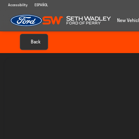
Accessibility
ESPAÑOL
New Vehic
Back