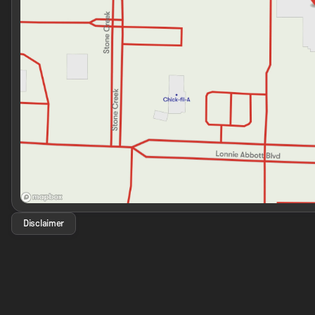
Disclaimer