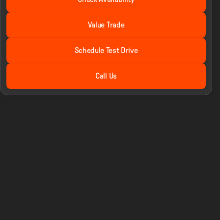
STX
Value Trade
Schedule Test Drive
Call Us