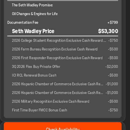
The Seth Wadley Promise:
Oil Changes & Engines for Life
Documentation Fee
+$799
Seth Wadley Price
$53,300
2026 College Student Recognition Exclusive Cash Reward Pgm.
-
$750
2026 Farm Bureau Recognition Exclusive Cash Reward
-
$500
2026 First Responder Recognition Exclusive Cash Reward
-
$500
3Q 2026 Flex Buy Private Offer
-
$2,000
ICI RCL Renewal Bonus Cash
-
$500
2026 Hispanic Chamber of Commerce Exclusive Cash Reward
-
$1,000
2026 Hispanic Chamber of Commerce Exclusive Cash Reward
-
$1,000
2026 Military Recognition Exclusive Cash Reward
-
$500
First Time Buyer FMCC Bonus Cash
-
$750
2026 Ford® F-150
Check Availability