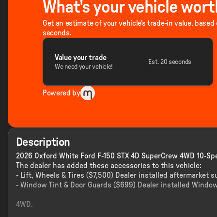
What's your vehicle wort
Get an estimate of your vehicle's trade-in value, based
seconds.
Value your trade
Est. 20 seconds
We need your vehicle!
Powered by
Description
2026 Oxford White Ford F-150 STX 4D SuperCrew 4WD 10-Spe
The dealer has added these accessories to this vehicle:
- Lift, Wheels & Tires ($7,500) Dealer installed aftermarket s
- Window Tint & Door Guards ($699) Dealer installed Window
4WD.