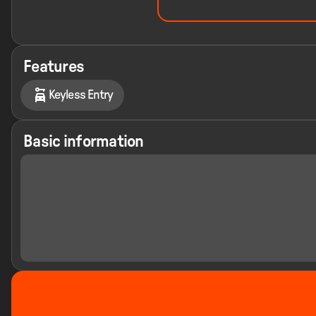
Features
Keyless Entry
Basic information