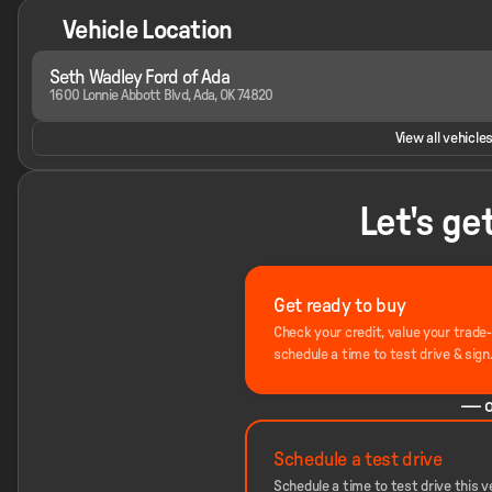
Vehicle Location
Seth Wadley Ford of Ada
1600 Lonnie Abbott Blvd, Ada, OK 74820
View all vehicles
Let's ge
Get ready to buy
Check your credit, value your trade
schedule a time to test drive & sign
— o
Schedule a test drive
Schedule a time to test drive this ve