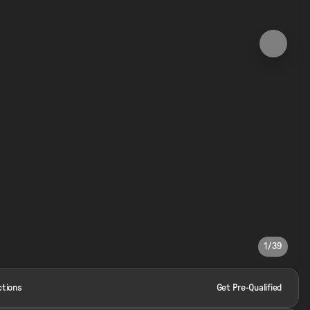
1/39
ctions
Get Pre-Qualified