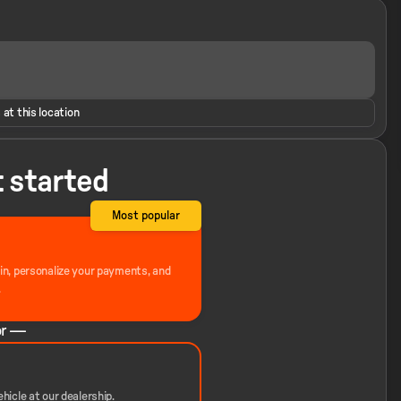
 at this location
t started
Most popular
-in, personalize your payments, and
.
r —
hicle at our dealership.