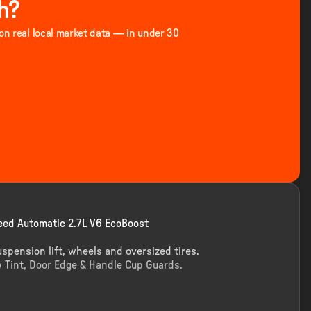
h?
 on real local market data — in under 30
ed Automatic 2.7L V6 EcoBoost
uspension lift, wheels and oversized tires.
 Tint, Door Edge & Handle Cup Guards.