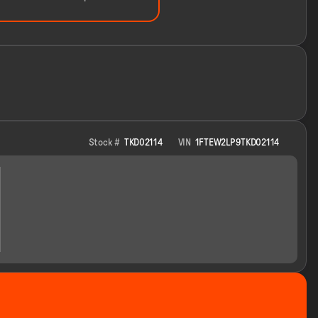
Stock #
TKD02114
VIN
1FTEW2LP9TKD02114