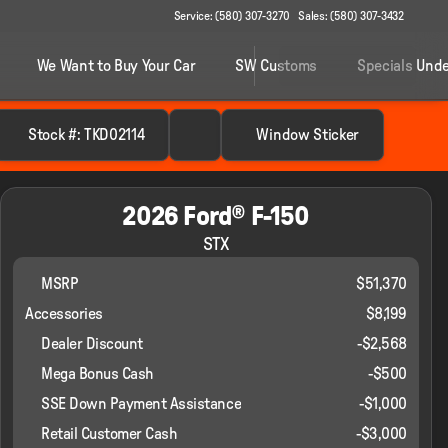
Service: (580) 307-3270
Sales: (580) 307-3432
We Want to Buy Your Car
SW Customs
Specials Unde
Stock #: TKD02114
Window Sticker
2026 Ford® F-150
STX
MSRP
$51,370
Accessories
$8,199
Dealer Discount
-$2,568
Mega Bonus Cash
-
$500
SSE Down Payment Assistance
-
$1,000
Retail Customer Cash
-
$3,000