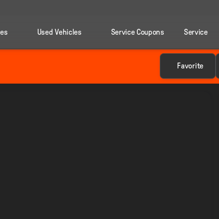
les
Used Vehicles
Service Coupons
Service
Favorite