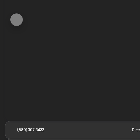
(580) 307-3432
Dire