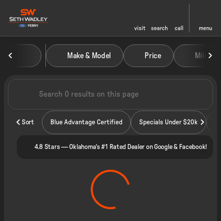
visit
search
call
menu
Vehicles for Sale at Seth Wadley
Make & Model
Price
Miles
sort
filter
find
to top
Sort
Blue Advantage Certified
Specials Under $20k
4.8 Stars — Oklahoma's #1 Rated Dealer on Google & Facebook!