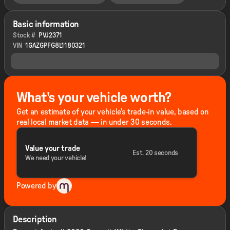
Basic information
Stock #
PVJ2371
VIN
1GAZGPFG8L1180321
What's your vehicle worth?
Get an estimate of your vehicle's trade-in value, based on
real local market data — in under 30 seconds.
Value your trade
Est. 20 seconds
We need your vehicle!
Powered by
Description