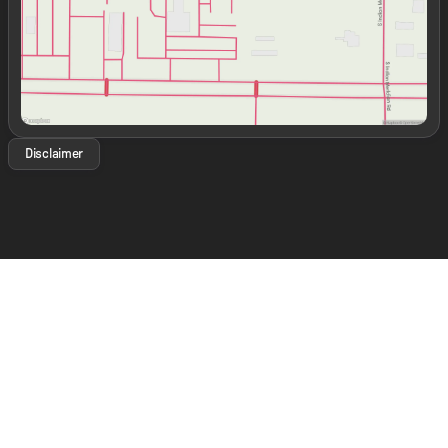
Disclaimer