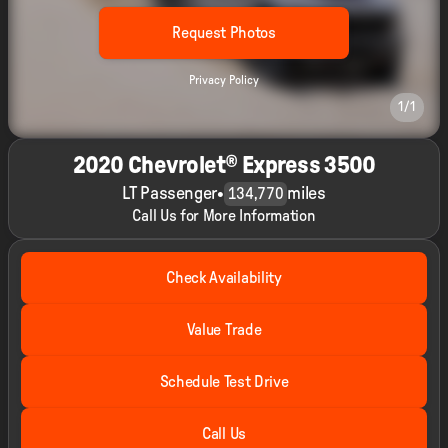
Request Photos
Privacy Policy
1/1
2020 Chevrolet® Express 3500
LT Passenger
•
miles
134,770
Call Us for More Information
Check Availability
Value Trade
Schedule Test Drive
Call Us