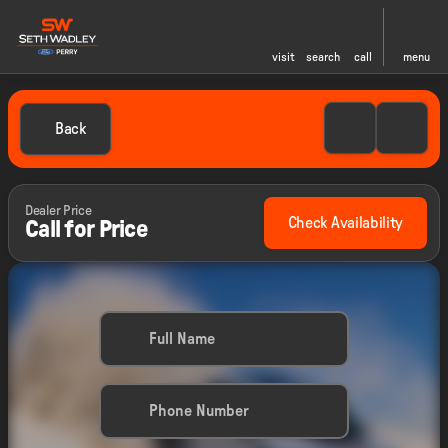
visit
search
call
menu
Back
Dealer Price
Check Availability
Call for Price
Full Name
Phone Number