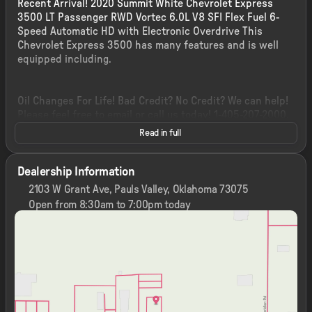
Recent Arrival! 2020 Summit White Chevrolet Express
3500 LT Passenger RWD Vortec 6.0L V8 SFI Flex Fuel 6-
Speed Automatic HD with Electronic Overdrive This
Chevrolet Express 3500 has many features and is well
equipped including.
Oil Changes For Life! Bad Credit? No Credit? We can help!
Please feel free to email or call us today! 1-405-207-2000.
Read in full
Dealership Information
2103 W Grant Ave, Pauls Valley, Oklahoma 73075
Open from 8:30am to 7:00pm today
Sunday
Closed
Monday
8:30am - 7:00pm
Tuesday
8:30am - 7:00pm
Wednesday
8:30am - 7:00pm
Thursday
8:30am - 7:00pm
Friday
8:30am - 7:00pm
Saturday
8:30am - 7:00pm