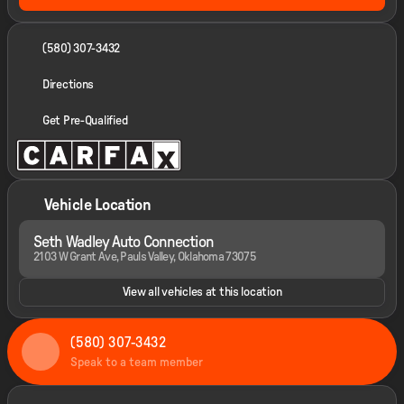
(580) 307-3432
Directions
Get Pre-Qualified
Vehicle Location
Seth Wadley Auto Connection
2103 W Grant Ave, Pauls Valley, Oklahoma 73075
View all vehicles at this location
(580) 307-3432
Speak to a team member