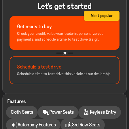
Let's get started
Most popular
Get ready to buy
Check your credit, value your trade-in, personalize your
payments, and schedule a time to test drive & sign.
— or —
Schedule a test drive
Schedule a time to test drive this vehicle at our dealership.
Features
Cloth Seats
Power Seats
Keyless Entry
Autonomy Features
3rd Row Seats