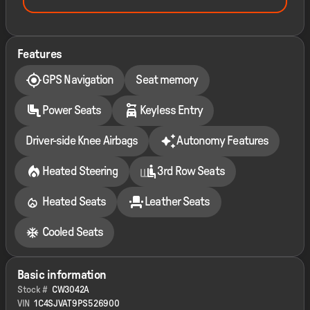
Features
GPS Navigation
Seat memory
Power Seats
Keyless Entry
Driver-side Knee Airbags
Autonomy Features
Heated Steering
3rd Row Seats
Heated Seats
Leather Seats
Cooled Seats
Basic information
Stock #
CW3042A
VIN
1C4SJVAT9PS526900