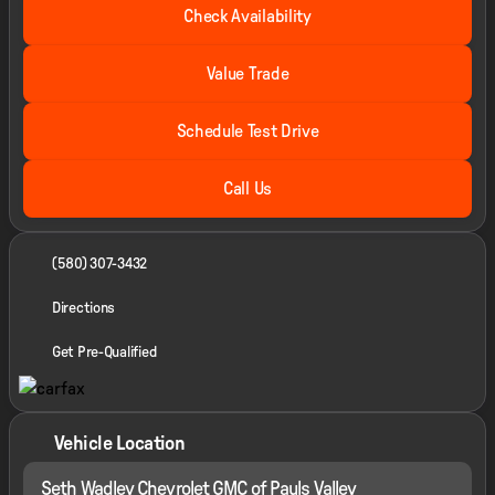
Check Availability
Value Trade
Schedule Test Drive
Call Us
(580) 307-3432
Directions
Get Pre-Qualified
Vehicle Location
Seth Wadley Chevrolet GMC of Pauls Valley