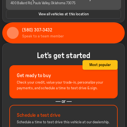
400 Ballard Rd, Pauls Valley, Oklahoma 73075
View all vehicles at this location
(580) 307-3432
Speak to a team member
Let's get started
Most popular
Get ready to buy
Check your credit, value your trade-in, personalize your
payments, and schedule a time to test drive & sign.
— or —
Schedule a test drive
Schedule a time to test drive this vehicle at our dealership.