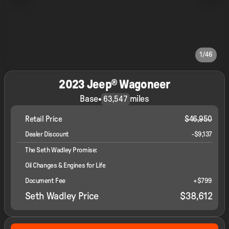
1/46
2023 Jeep® Wagoneer
Base
•
miles
63,547
Retail Price
$46,950
Dealer Discount
-$9,137
The Seth Wadley Promise:
Oil Changes & Engines for Life
Document Fee
+$799
Seth Wadley Price
$38,612