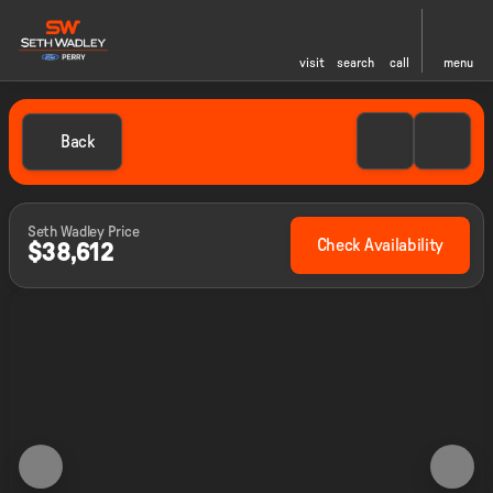
visit
search
call
menu
Back
Seth Wadley Price
Check Availability
$38,612