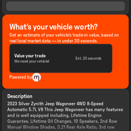
What's your vehicle worth?
Get an estimate of your vehicle's trade-in value, based on
real local market data — in under 30 seconds.
Value your trade
Est. 20 seconds
We need your vehicle!
Powered by
Description
2023 Silver Zynith Jeep Wagoneer 4WD 8-Speed
Automatic 5.7L V8 This Jeep Wagoneer has many features
and is well equipped including, Lifetime Engine
Guarantee, Lifetime Oil Changes, 10 Speakers, 2nd Row
Manual Window Shades, 3.21 Rear Axle Ratio, 3rd row