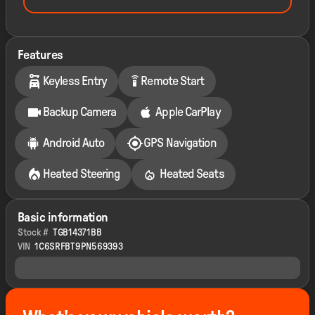
Features
settings_remote
Keyless Entry
Remote Start
Backup Camera
Apple CarPlay
Android Auto
GPS Navigation
Heated Steering
Heated Seats
Basic information
Stock #
TGB14371BB
VIN
1C6SRFBT9PN569393