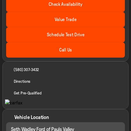
Check Availability
Value Trade
Schedule Test Drive
Call Us
(580) 307-3432
Directions
Get Pre-Qualified
Vehicle Location
Seth Wadley Ford of Pauls Valley