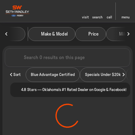
visit
search
call
menu
Vehicles for Sale at Seth Wadley
Make & Model
Price
Miles
sort
filter
find
to top
Sort
Blue Advantage Certified
Specials Under $20k
4.8 Stars — Oklahoma's #1 Rated Dealer on Google & Facebook!