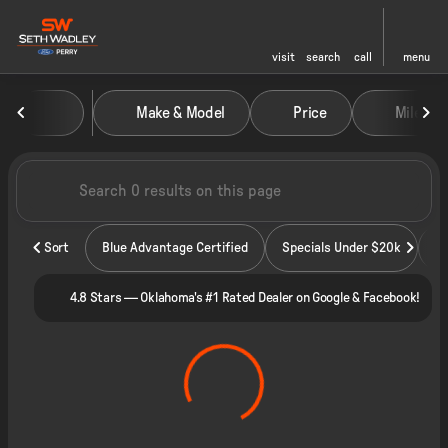
visit
search
call
menu
Vehicles for Sale at Seth Wadley
Make & Model
Price
Miles
sort
filter
find
to top
Sort
Blue Advantage Certified
Specials Under $20k
4.8 Stars — Oklahoma's #1 Rated Dealer on Google & Facebook!