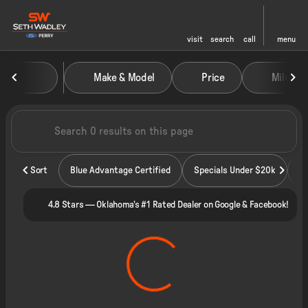
visit
search
call
menu
Vehicles for Sale at Seth Wadley
Make & Model
Price
Miles
sort
filter
find
to top
Sort
Blue Advantage Certified
Specials Under $20k
4.8 Stars — Oklahoma's #1 Rated Dealer on Google & Facebook!