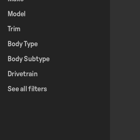
Model
Trim
Body Type
Body Subtype
Drivetrain
See all filters