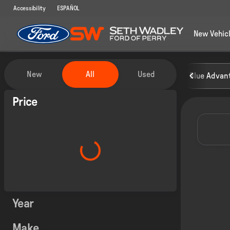
Accessibility
ESPAÑOL
New Vehic
Vehicles for Sale at Seth Wadley
New
All
Used
Blue Advant
Show only certified pre-owned (0)
Price
Year
Make