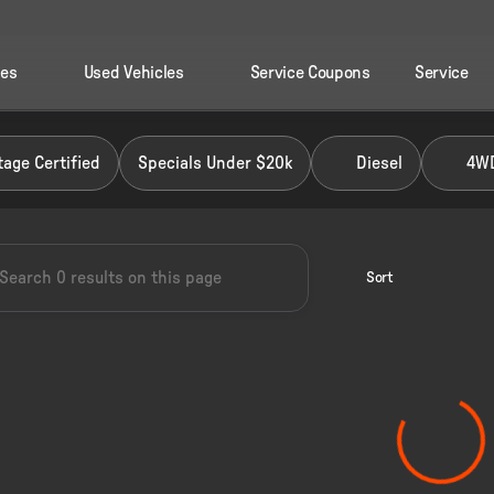
les
Used Vehicles
Service Coupons
Service
 Ford of Perry
age Certified
Specials Under $20k
Diesel
4W
Sort