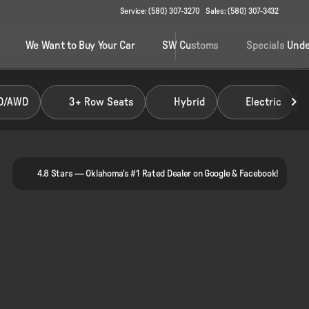
Service: (580) 307-3270
Sales: (580) 307-3432
We Want to Buy Your Car
SW Customs
Specials Unde
D/AWD
3+ Row Seats
Hybrid
Electric
4.8 Stars — Oklahoma's #1 Rated Dealer on Google & Facebook!