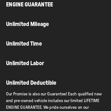
ENGINE GUARANTEE
Unlimited Mileage
Unlimited Time
Unlimited Labor
Unlimited Deductible
Our Promise is also our Guarantee! Each qualified new
and pre-owned vehicle includes our limited LIFETIME
ENGINE GUARANTEE. We pride ourselves on our