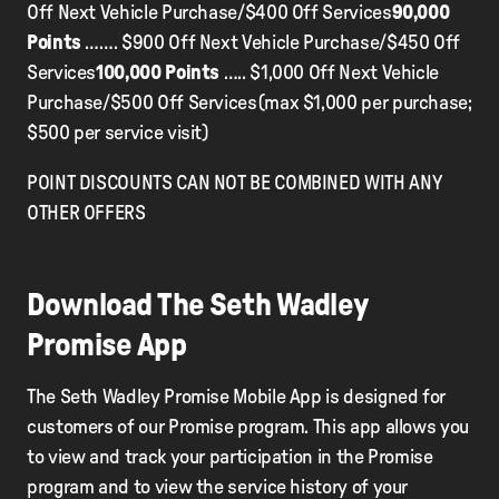
Off Next Vehicle Purchase/$400 Off Services
90,000
Points
……. $900 Off Next Vehicle Purchase/$450 Off
Services
100,000 Points
….. $1,000 Off Next Vehicle
Purchase/$500 Off Services(max $1,000 per purchase;
$500 per service visit)
POINT DISCOUNTS CAN NOT BE COMBINED WITH ANY
OTHER OFFERS
Download The Seth Wadley
Promise App
The Seth Wadley Promise Mobile App is designed for
customers of our Promise program. This app allows you
to view and track your participation in the Promise
program and to view the service history of your