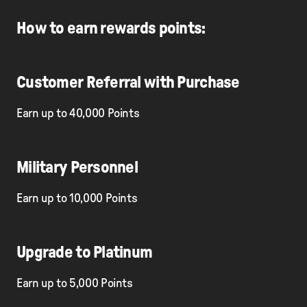
How to earn rewards points:
Customer Referral with Purchase
Earn up to 40,000 Points
Military Personnel
Earn up to 10,000 Points
Upgrade to Platinum
Earn up to 5,000 Points