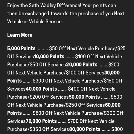
Enjoy the Seth Wadley Difference! Your points can
then be exchanged towards the purchase of you Next
Vehicle or Vehicle Service.
Learn More
5,000 Points
……… $50 Off Next Vehicle Purchase/$25
Off Services
10,000 Points
……. $100 Off Next Vehicle
Purchase/$50 Off Services
20,000 Points
……. $200
Off Next Vehicle Purchase/$100 Off Services
30,000
Points
……. $300 Off Next Vehicle Purchase/$150 Off
Services
40,000 Points
……. $400 Off Next Vehicle
Purchase/$200 Off Services
50,000 Points
……. $500
Off Next Vehicle Purchase/$250 Off Services
60,000
Points
……. $600 Off Next Vehicle Purchase/$300 Off
Services
70,000 Points
……. $700 Off Next Vehicle
Purchase/$350 Off Services
80,000 Points
……. $800