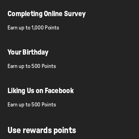
Completing Online Survey
Earn up to 1,000 Points
Your Birthday
Earn up to 500 Points
Liking Us on Facebook
Earn up to 500 Points
Use rewards points