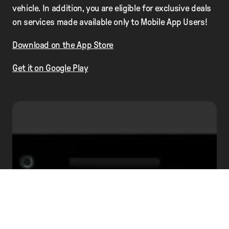
vehicle. In addition, you are eligible for exclusive deals
on services made available only to Mobile App Users!
Download on the App Store
Get it on Google Play