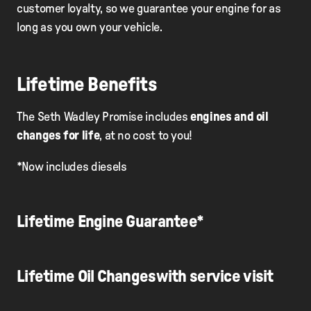
customer loyalty, so we guarantee your engine for as
long as you own your vehicle.
Lifetime Benefits
The Seth Wadley Promise includes
engines and oil
changes for life
, at no cost to you!
*Now includes diesels
Lifetime Engine Guarantee*
Lifetime Oil Changeswith service visit