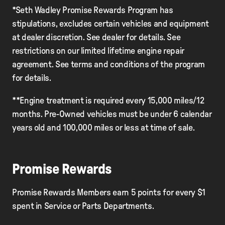
*Seth Wadley Promise Rewards Program has
stipulations, excludes certain vehicles and equipment
at dealer discretion. See dealer for details. See
restrictions on our limited lifetime engine repair
agreement. See terms and conditions of the program
for details.
**Engine treatment is required every 15,000 miles/12
months. Pre-Owned vehicles must be under 6 calendar
years old and 100,000 miles or less at time of sale.
Promise Rewards
Promise Rewards Members earn 5 points for every $1
spent in Service or Parts Departments.