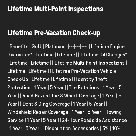
Lifetime Multi-Point Inspections
Lifetime Pre-Vacation Check-up
| Benefits | Gold | Platinum | |---|---|---| | Lifetime Engine
Guarantee* | Lifetime | Lifetime | | Lifetime Oil Changes*
| Lifetime | Lifetime | | Lifetime Multi-Point Inspections |
Lifetime | Lifetime | | Lifetime Pre-Vacation Vehicle
Check-Up | Lifetime | Lifetime | | Identity Theft
Protection | 1 Year | 5 Year | | Tire Rotations | 1 Year | 5
Year | | Road Hazard Tire & Wheel Coverage | 1 Year | 5
Year | | Dent & Ding Coverage | 1 Year | 5 Year | |
Windshield Repair Coverage | 1 Year | 5 Year | | Towing
Service | 1 Year | 5 Year | | 24-Hour Roadside Assistance
| 1 Year | 5 Year | | Discount on Accessories | 5% | 10% |