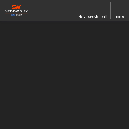
visit
search
call
menu