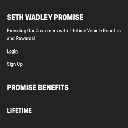
SETH WADLEY PROMISE
Providing Our Customers with Lifetime Vehicle Benefits
and Rewards!
Login
Sign Up
PROMISE BENEFITS
LIFETIME