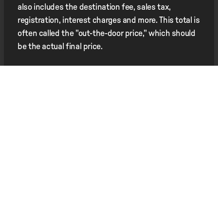
also includes the destination fee, sales tax,
registration, interest charges and more. This total is
often called the "out-the-door price," which should
be the actual final price.