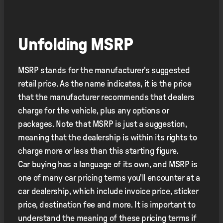
Unfolding MSRP
MSRP stands for the manufacturer's suggested
retail price. As the name indicates, it is the price
that the manufacturer recommends that dealers
charge for the vehicle, plus any options or
packages. Note that MSRP is just a suggestion,
meaning that the dealership is within its rights to
charge more or less than this starting figure.
Car buying has a language of its own, and MSRP is
one of many car pricing terms you'll encounter at a
car dealership, which include invoice price, sticker
price, destination fee and more. It is important to
understand the meaning of these pricing terms if