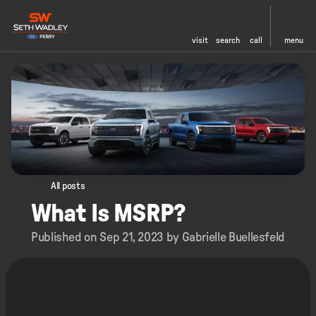
visit
search
call
menu
All posts
What Is MSRP?
Published on Sep 21, 2023 by Gabrielle Buellesfeld