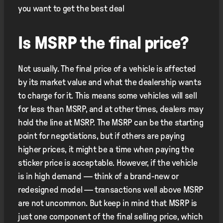
you want to get the best deal
Is MSRP the final price?
Not usually. The final price of a vehicle is affected
by its market value and what the dealership wants
to charge for it. This means some vehicles will sell
for less than MSRP, and at other times, dealers may
hold the line at MSRP. The MSRP can be the starting
point for negotiations, but if others are paying
higher prices, it might be a time when paying the
sticker price is acceptable. However, if the vehicle
is in high demand — think of a brand-new or
redesigned model — transactions well above MSRP
are not uncommon. But keep in mind that MSRP is
just one component of the final selling price, which