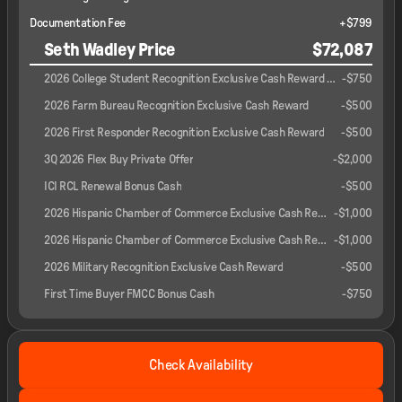
Documentation Fee
+$799
Seth Wadley Price
$72,087
2026 College Student Recognition Exclusive Cash Reward Pgm.
-
$750
2026 Farm Bureau Recognition Exclusive Cash Reward
-
$500
2026 First Responder Recognition Exclusive Cash Reward
-
$500
3Q 2026 Flex Buy Private Offer
-
$2,000
ICI RCL Renewal Bonus Cash
-
$500
2026 Hispanic Chamber of Commerce Exclusive Cash Reward
-
$1,000
2026 Hispanic Chamber of Commerce Exclusive Cash Reward
-
$1,000
2026 Military Recognition Exclusive Cash Reward
-
$500
First Time Buyer FMCC Bonus Cash
-
$750
Check Availability