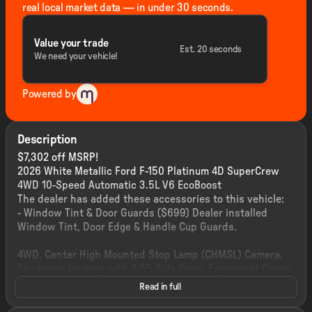
real local market data — in under 30 seconds.
Value your trade
Est. 20 seconds
We need your vehicle!
Powered by
Description
$7,302 off MSRP!
2026 White Metallic Ford F-150 Platinum 4D SuperCrew
4WD 10-Speed Automatic 3.5L V6 EcoBoost
The dealer has added these accessories to this vehicle:
- Window Tint & Door Guards ($699) Dealer installed
Window Tint, Door Edge & Handle Cup Guards.
4WD, Center High Mounted Stop Lamp (CHMSL) Camera,
Electronic Locking with 3.55 Axle Ratio, Equipment Group
700A Standard, Ford Connectivity Package (1-Year
Read in full
Included), Power-Deployable Running Boards, Radio: B&O
Sound System by Bang and Olufsen, Unique Multi-Contour