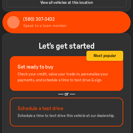
View all vehicles at this location
(580) 307-3432
Speak to a team member
Let's get started
Most popular
Get ready to buy
Check your credit, value your trade-in, personalize your
payments, and schedule a time to test drive & sign.
— or —
Schedule a test drive
Schedule a time to test drive this vehicle at our dealership.