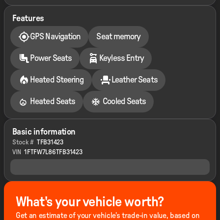
Features
GPS Navigation
Seat memory
Power Seats
Keyless Entry
Heated Steering
Leather Seats
Heated Seats
Cooled Seats
Basic information
Stock #
TFB31423
VIN
1FTFW7L86TFB31423
What's your vehicle worth?
Get an estimate of your vehicle's trade-in value, based on