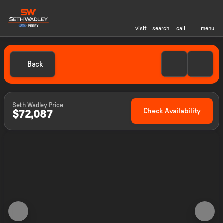
visit
search
call
menu
Back
Seth Wadley Price
Check Availability
$72,087