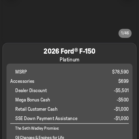
1/46
2026 Ford® F-150
Platinum
MSRP
$78,590
Accessories
$699
Dealer Discount
-$5,501
Mega Bonus Cash
-
$500
Retail Customer Cash
-
$1,000
SSE Down Payment Assistance
-
$1,000
The Seth Wadley Promise:
Oil Changes & Engines for Life