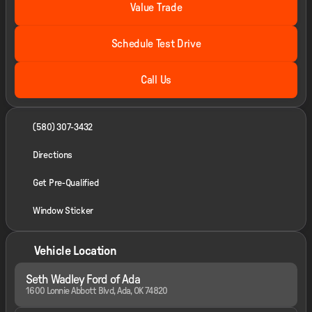
Value Trade
Schedule Test Drive
Call Us
(580) 307-3432
Directions
Get Pre-Qualified
Window Sticker
Vehicle Location
Seth Wadley Ford of Ada
1600 Lonnie Abbott Blvd, Ada, OK 74820