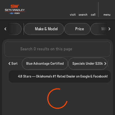
visit
search
call
menu
Vehicles for Sale at Seth Wadley
Make & Model
Price
Miles
sort
filter
find
to top
Sort
Blue Advantage Certified
Specials Under $20k
4.8 Stars — Oklahoma's #1 Rated Dealer on Google & Facebook!