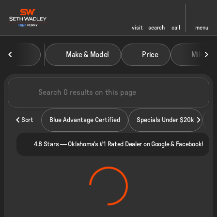
visit
search
call
menu
Vehicles for Sale at Seth Wadley
Make & Model
Price
Miles
sort
filter
find
to top
Sort
Blue Advantage Certified
Specials Under $20k
4.8 Stars — Oklahoma's #1 Rated Dealer on Google & Facebook!