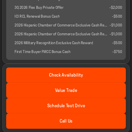
3Q 2026 Flex Buy Private Offer
-
$2,000
ICI RCL Renewal Bonus Cash
-
$500
2026 Hispanic Chamber of Commerce Exclusive Cash Reward
-
$1,000
2026 Hispanic Chamber of Commerce Exclusive Cash Reward
-
$1,000
2026 Military Recognition Exclusive Cash Reward
-
$500
First Time Buyer FMCC Bonus Cash
-
$750
Check Availability
Value Trade
Schedule Test Drive
Call Us