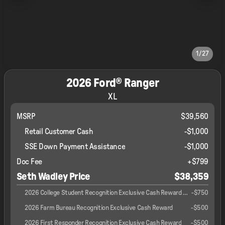
1/27
2026 Ford® Ranger
XL
MSRP
$39,560
Retail Customer Cash
-
$1,000
SSE Down Payment Assistance
-
$1,000
Doc Fee
+$799
Seth Wadley Price
$38,359
2026 College Student Recognition Exclusive Cash Reward Pgm.
-
$750
2026 Farm Bureau Recognition Exclusive Cash Reward
-
$500
2026 First Responder Recognition Exclusive Cash Reward
-
$500