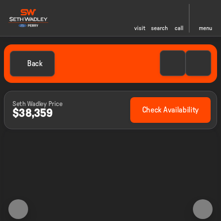
visit
search
call
menu
Back
Seth Wadley Price
Check Availability
$38,359