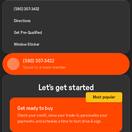
(580) 307-3432
Directions
Get Pre-Qualified
Window Sticker
(580) 307-3432
Speak to a team member
Let's get started
Most popular
Get ready to buy
Check your credit, value your trade-in, personalize your
payments, and schedule a time to test drive & sign.