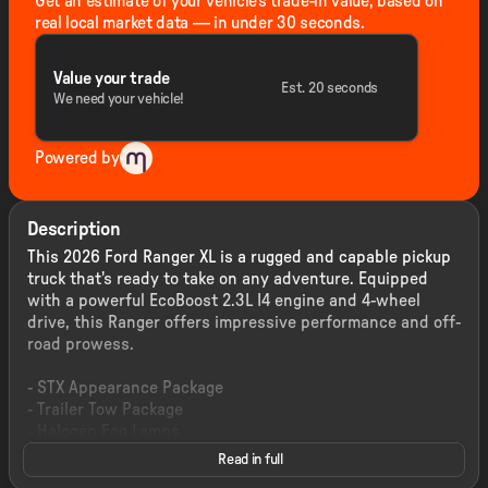
Get an estimate of your vehicle's trade-in value, based on
real local market data — in under 30 seconds.
Value your trade
Est. 20 seconds
We need your vehicle!
Powered by
Description
This 2026 Ford Ranger XL is a rugged and capable pickup
truck that's ready to take on any adventure. Equipped
with a powerful EcoBoost 2.3L I4 engine and 4-wheel
drive, this Ranger offers impressive performance and off-
road prowess.
- STX Appearance Package
- Trailer Tow Package
- Halogen Fog Lamps
- LED Reflector Headlamps
Read in full
- STX Fender Badge