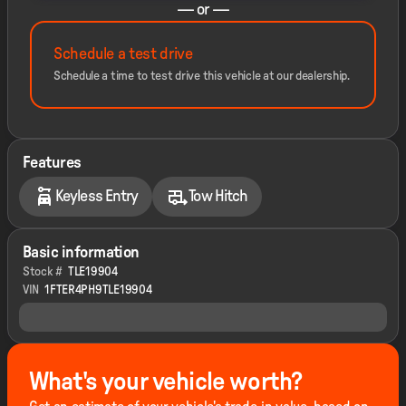
— or —
Schedule a test drive
Schedule a time to test drive this vehicle at our dealership.
Features
Keyless Entry
Tow Hitch
Basic information
Stock #
TLE19904
VIN
1FTER4PH9TLE19904
What's your vehicle worth?