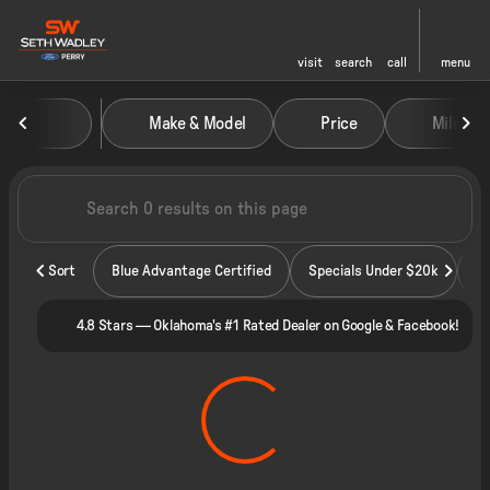
visit
search
call
menu
Vehicles for Sale at Seth Wadley
Make & Model
Price
Miles
sort
filter
find
to top
Sort
Blue Advantage Certified
Specials Under $20k
4.8 Stars — Oklahoma's #1 Rated Dealer on Google & Facebook!