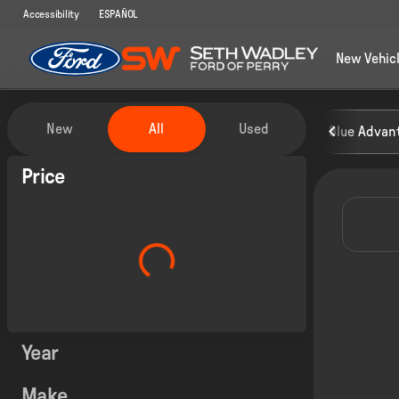
Accessibility
ESPAÑOL
New Vehic
Vehicles for Sale at Seth Wadley
New
All
Used
Blue Advant
Show only certified pre-owned (0)
Price
Year
Make