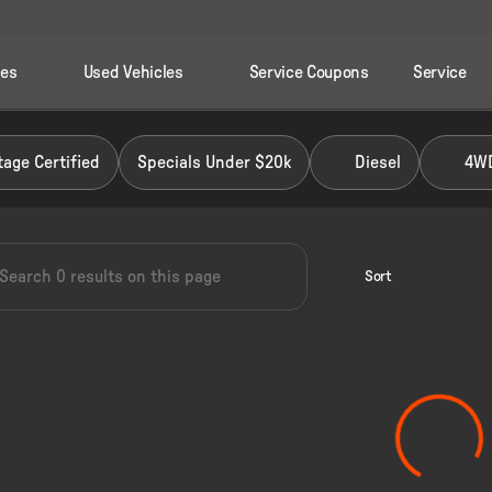
les
Used Vehicles
Service Coupons
Service
 Ford of Perry
age Certified
Specials Under $20k
Diesel
4W
Sort