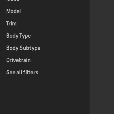
Model
Trim
Body Type
Body Subtype
Drivetrain
See all filters