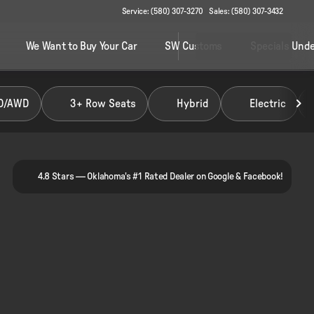
Service: (580) 307-3270
Sales: (580) 307-3432
We Want to Buy Your Car
SW Customs
Specials Unde
D/AWD
3+ Row Seats
Hybrid
Electric
4.8 Stars — Oklahoma's #1 Rated Dealer on Google & Facebook!