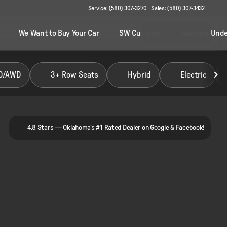
Service: (580) 307-3270
Sales: (580) 307-3432
We Want to Buy Your Car
SW Customs
Specials Unde
D/AWD
3+ Row Seats
Hybrid
Electric
4.8 Stars — Oklahoma's #1 Rated Dealer on Google & Facebook!