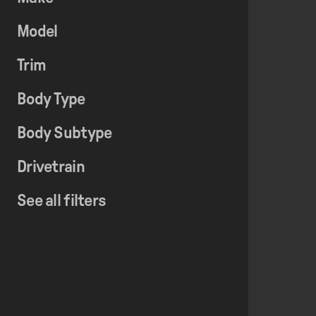
Model
Trim
Body Type
Body Subtype
Drivetrain
See all filters