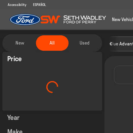
Accessibility
ESPAÑOL
New Vehic
Vehicles for Sale at Seth Wadley
New
All
Used
Blue Advant
Show only certified pre-owned (0)
Price
Year
Make