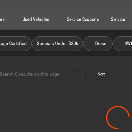
les
Used Vehicles
Service Coupons
Service
 Ford of Perry
age Certified
Specials Under $20k
Diesel
4W
Sort