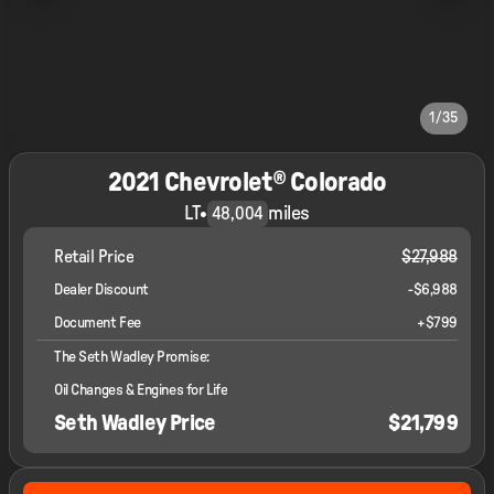
1/35
2021 Chevrolet® Colorado
LT
•
miles
48,004
Retail Price
$27,988
Dealer Discount
-$6,988
Document Fee
+$799
The Seth Wadley Promise:
Oil Changes & Engines for Life
Seth Wadley Price
$21,799