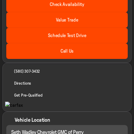
Check Availability
Value Trade
Schedule Test Drive
Call Us
(580) 307-3432
Directions
Get Pre-Qualified
Vehicle Location
Seth Wadley Chevrolet GMC of Perry