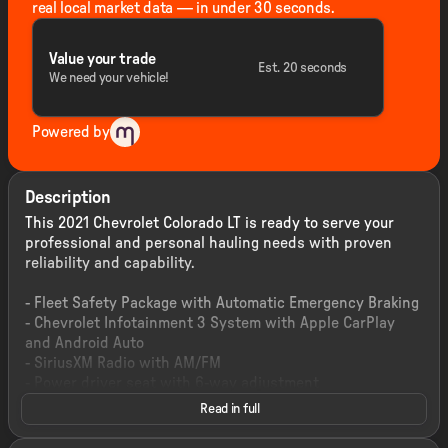
real local market data — in under 30 seconds.
Value your trade
Est. 20 seconds
We need your vehicle!
Powered by
Description
This 2021 Chevrolet Colorado LT is ready to serve your
professional and personal hauling needs with proven
reliability and capability.
- Fleet Safety Package with Automatic Emergency Braking
- Chevrolet Infotainment 3 System with Apple CarPlay
and Android Auto
- SiriusXM Radio with AM/FM
- Power driver seat with 6-way adjustment
- Lane Departure Warning System
Read in full
- UltraSonic Rear Park Assist
- Rear Vision Camera