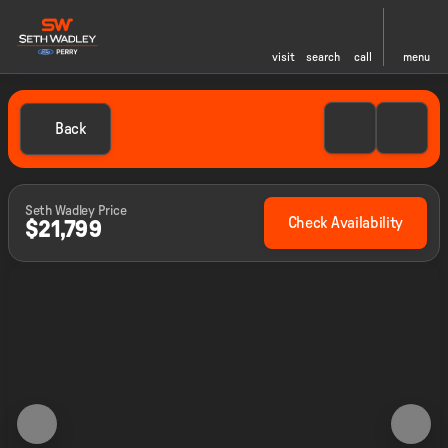
visit
search
call
menu
Back
Seth Wadley Price
Check Availability
$21,799