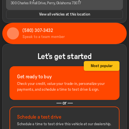
300 Charles R Hall Drive, Perry, Oklahoma 73077
View all vehicles at this location
(580) 307-3432
Speak to a team member
Let's get started
Most popular
Get ready to buy
Check your credit, value your trade-in, personalize your
payments, and schedule a time to test drive & sign.
— or —
Schedule a test drive
Schedule a time to test drive this vehicle at our dealership.