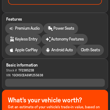
Features
Premium Audio
Power Seats
Keyless Entry
Autonomy Features
Apple CarPlay
Android Auto
Cloth Seats
Basic information
Stock #
TF238523B
VIN
1GCHSCEA6M1255638
What's your vehicle worth?
Get an estimate of your vehicle's trade-in value, based on