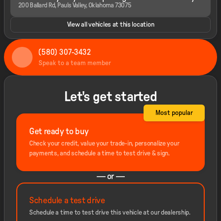
200 Ballard Rd, Pauls Valley, Oklahoma 73075
View all vehicles at this location
(580) 307-3432
Speak to a team member
Let's get started
Most popular
Get ready to buy
Check your credit, value your trade-in, personalize your
payments, and schedule a time to test drive & sign.
— or —
Schedule a test drive
Schedule a time to test drive this vehicle at our dealership.