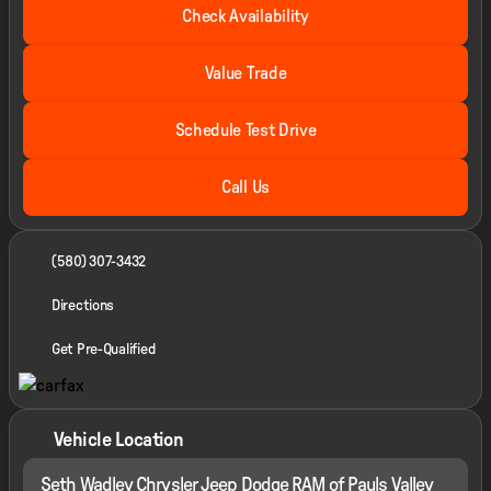
Check Availability
Value Trade
Schedule Test Drive
Call Us
(580) 307-3432
Directions
Get Pre-Qualified
Vehicle Location
Seth Wadley Chrysler Jeep Dodge RAM of Pauls Valley