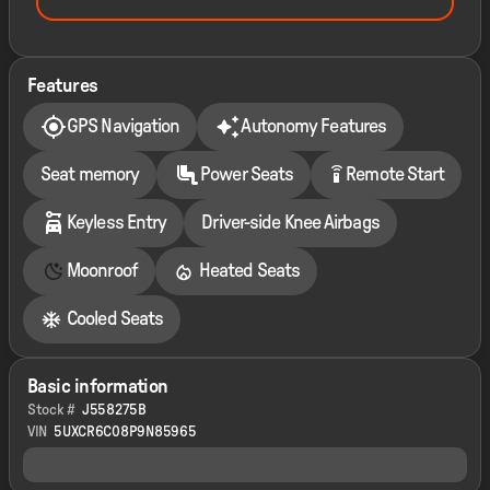
Features
GPS Navigation
Autonomy Features
settings_remote
Seat memory
Power Seats
Remote Start
Keyless Entry
Driver-side Knee Airbags
Moonroof
Heated Seats
Cooled Seats
Basic information
Stock #
J558275B
VIN
5UXCR6C08P9N85965