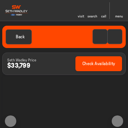
visit
search
call
menu
Back
Seth Wadley Price
Check Availability
$33,799