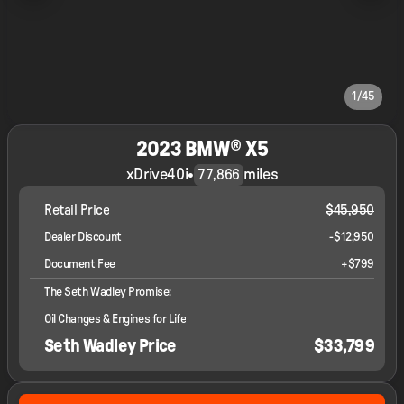
1/45
2023 BMW® X5
xDrive40i
•
miles
77,866
Retail Price
$45,950
Dealer Discount
-$12,950
Document Fee
+$799
The Seth Wadley Promise:
Oil Changes & Engines for Life
Seth Wadley Price
$33,799