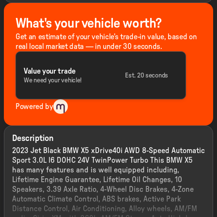
What's your vehicle worth?
Get an estimate of your vehicle's trade-in value, based on
real local market data — in under 30 seconds.
Value your trade
Est. 20 seconds
We need your vehicle!
Powered by
Description
2023 Jet Black BMW X5 xDrive40i AWD 8-Speed Automatic
Sport 3.0L I6 DOHC 24V TwinPower Turbo This BMW X5
has many features and is well equipped including,
Lifetime Engine Guarantee, Lifetime Oil Changes, 10
Speakers, 3.39 Axle Ratio, 4-Wheel Disc Brakes, 4-Zone
Automatic Climate Control, ABS brakes, Active Park
Distance Control, Air Conditioning, Alloy wheels, AM/FM