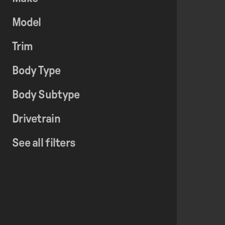
Model
Trim
Body Type
Body Subtype
Drivetrain
See all filters