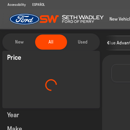
Accessibility
ESPAÑOL
New Vehic
Vehicles for Sale at Seth Wadley
New
All
Used
Blue Advant
Show only certified pre-owned (0)
Price
Year
Make