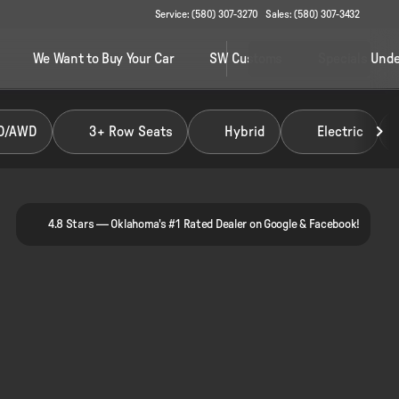
Service: (580) 307-3270
Sales: (580) 307-3432
We Want to Buy Your Car
SW Customs
Specials Unde
D/AWD
3+ Row Seats
Hybrid
Electric
4.8 Stars — Oklahoma's #1 Rated Dealer on Google & Facebook!