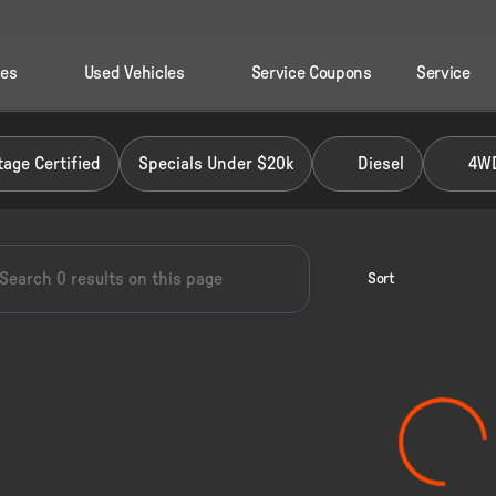
les
Used Vehicles
Service Coupons
Service
 Ford of Perry
age Certified
Specials Under $20k
Diesel
4W
Sort