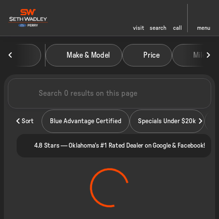
visit
search
call
menu
Vehicles for Sale at Seth Wadley
Make & Model
Price
Miles
sort
filter
find
to top
Sort
Blue Advantage Certified
Specials Under $20k
4.8 Stars — Oklahoma's #1 Rated Dealer on Google & Facebook!