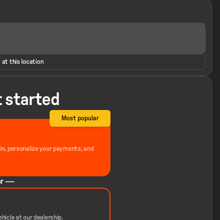
 at this location
t started
Most popular
-in, personalize your payments, and
.
r —
hicle at our dealership.