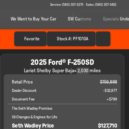
Service: (580) 307-3270
Sales: (580) 307-3432
We Want to Buy Your Car
SW Customs
Specials Unde
Favorite
Stock #: PF1010A
2025 Ford® F-250SD
Lariat Shelby Super Baja
•
miles
2,030
Retail Price
$159,888
Dealer Discount
-$32,977
Document Fee
+$799
The Seth Wadley Promise:
Oil Changes & Engines for Life
Seth Wadley Price
$127,710