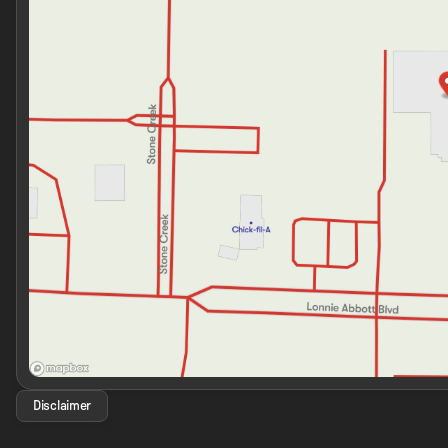
Disclaimer