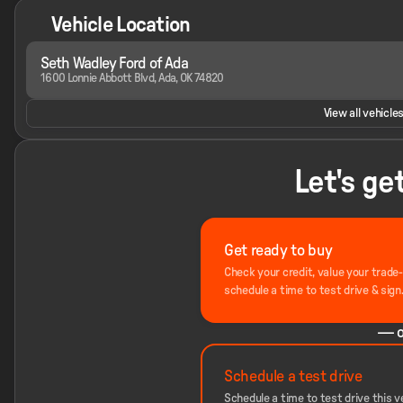
Vehicle Location
Seth Wadley Ford of Ada
1600 Lonnie Abbott Blvd, Ada, OK 74820
View all vehicles
Let's ge
Get ready to buy
Check your credit, value your trade
schedule a time to test drive & sign
— o
Schedule a test drive
Schedule a time to test drive this ve