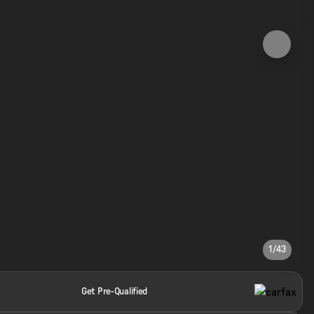
1/43
Get Pre-Qualified