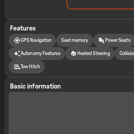
Features
GPS Navigation
Seat memory
Power Seats
Autonomy Features
Heated Steering
Collisi
Tow Hitch
Basic information