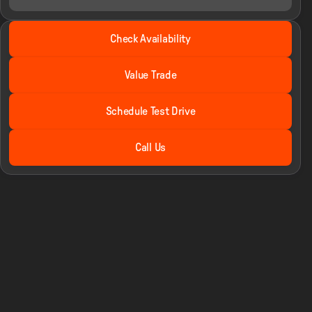
2025 Ford® F-250SD
Check Availability
Lariat Shelby Super Baja
•
miles
2,030
Value Trade
Schedule Test Drive
Call Us