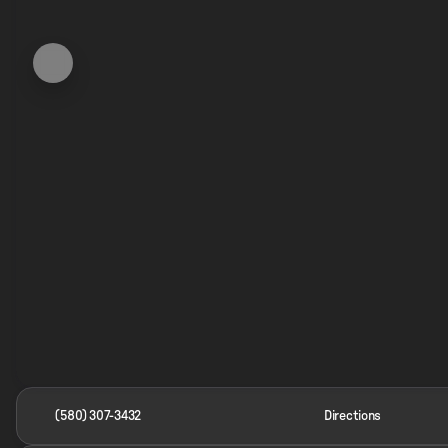
(580) 307-3432
Directions