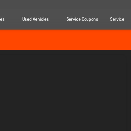
les
Used Vehicles
Service Coupons
Service