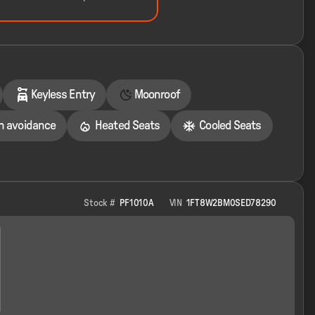
Keyless Entry
Moonroof
on avoidance
Heated Seats
Cooled Seats
Stock #
PF1010A
VIN
1FT8W2BM0SED78290