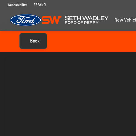
Accessibility
ESPAÑOL
New Vehic
Back