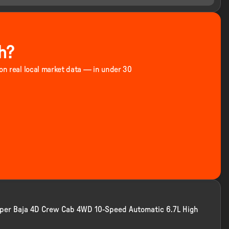
h?
 on real local market data — in under 30
Super Baja 4D Crew Cab 4WD 10-Speed Automatic 6.7L High