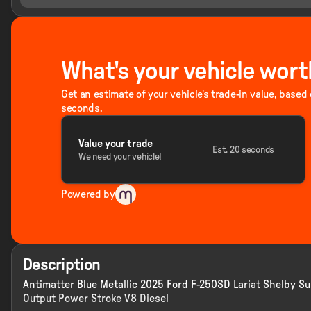
What's your vehicle wort
Get an estimate of your vehicle's trade-in value, based
seconds.
Value your trade
Est. 20 seconds
We need your vehicle!
Powered by
Description
Antimatter Blue Metallic 2025 Ford F-250SD Lariat Shelby 
Output Power Stroke V8 Diesel