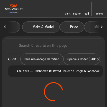
visit
search
call
menu
Vehicles for Sale at Seth Wadley
Make & Model
Price
Miles
sort
filter
find
to top
Sort
Blue Advantage Certified
Specials Under $20k
4.8 Stars — Oklahoma's #1 Rated Dealer on Google & Facebook!