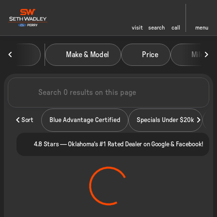
visit
search
call
menu
Vehicles for Sale at Seth Wadley
Make & Model
Price
Miles
sort
filter
find
to top
Sort
Blue Advantage Certified
Specials Under $20k
4.8 Stars — Oklahoma's #1 Rated Dealer on Google & Facebook!